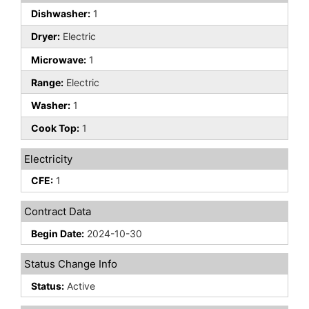
Dishwasher:
1
Dryer:
Electric
Microwave:
1
Range:
Electric
Washer:
1
Cook Top:
1
Electricity
CFE:
1
Contract Data
Begin Date:
2024-10-30
Status Change Info
Status:
Active