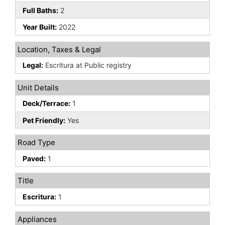
Full Baths:
2
Year Built:
2022
Location, Taxes & Legal
Legal:
Escritura at Public registry
Unit Details
Deck/Terrace:
1
Pet Friendly:
Yes
Road Type
Paved:
1
Title
Escritura:
1
Appliances