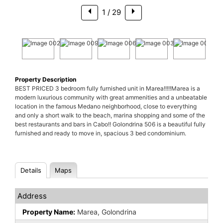
1
/ 29
Property Description
BEST PRICED 3 bedroom fully furnished unit in Marea!!!!!Marea is a
modern luxurious community with great ammenities and a unbeatable
location in the famous Medano neighborhood, close to everything
and only a short walk to the beach, marina shopping and some of the
best restaurants and bars in Cabo!! Golondrina 506 is a beautiful fully
furnished and ready to move in, spacious 3 bed condominium.
Details
Maps
Address
Property Name:
Marea, Golondrina