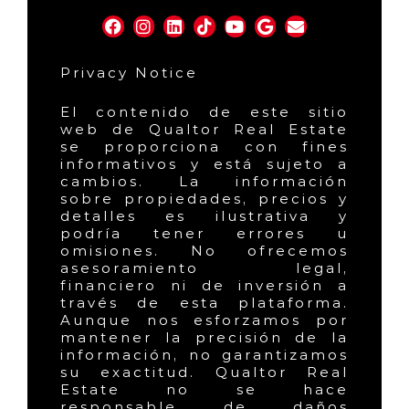
Privacy Notice
El contenido de este sitio
web de Qualtor Real Estate
se proporciona con fines
informativos y está sujeto a
cambios. La información
sobre propiedades, precios y
detalles es ilustrativa y
podría tener errores u
omisiones. No ofrecemos
asesoramiento legal,
financiero ni de inversión a
través de esta plataforma.
Aunque nos esforzamos por
mantener la precisión de la
información, no garantizamos
su exactitud. Qualtor Real
Estate no se hace
responsable de daños