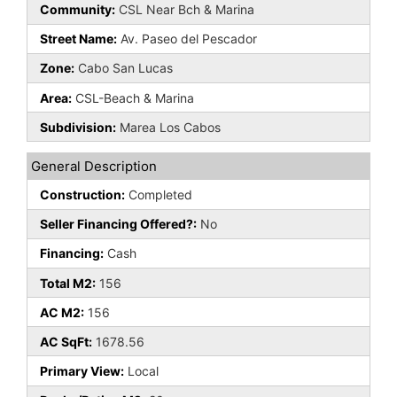
Community:
CSL Near Bch & Marina
Street Name:
Av. Paseo del Pescador
Zone:
Cabo San Lucas
Area:
CSL-Beach & Marina
Subdivision:
Marea Los Cabos
General Description
Construction:
Completed
Seller Financing Offered?:
No
Financing:
Cash
Total M2:
156
AC M2:
156
AC SqFt:
1678.56
Primary View:
Local