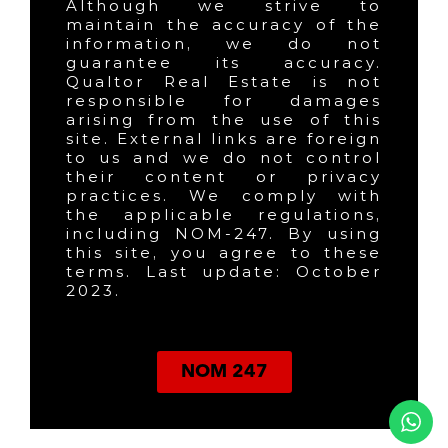
Although we strive to
maintain the accuracy of the
information, we do not
guarantee its accuracy.
Qualtor Real Estate is not
responsible for damages
arising from the use of this
site. External links are foreign
to us and we do not control
their content or privacy
practices. We comply with
the applicable regulations,
including NOM-247. By using
this site, you agree to these
terms. Last update: October
2023.
NOM 247