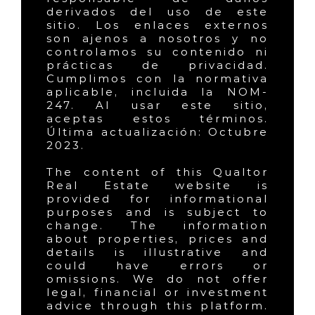
derivados del uso de este
sitio. Los enlaces externos
son ajenos a nosotros y no
controlamos su contenido ni
prácticas de privacidad.
Cumplimos con la normativa
aplicable, incluida la NOM-
247. Al usar este sitio,
aceptas estos términos.
Última actualización: Octubre
2023.
The content of this Qualtor
Real Estate website is
provided for informational
purposes and is subject to
change. The information
about properties, prices and
details is illustrative and
could have errors or
omissions. We do not offer
legal, financial or investment
advice through this platform.