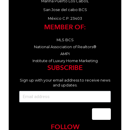
Marina Puerto Los Cabos,
San Jose del cabo BCS
México C.P. 23403
MEMBER OF:
MLS BCS
National Association of Realtors®
AMPI
Institute of Luxury Home Marketing
SUBSCRIBE
Sign up with your email address to receive news
and updates.
Send
FOLLOW