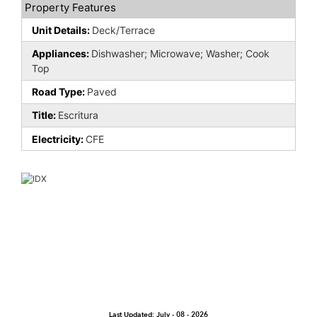
Property Features
Unit Details:
Deck/Terrace
Appliances:
Dishwasher; Microwave; Washer; Cook
Top
Road Type:
Paved
Title:
Escritura
Electricity:
CFE
Last Updated: July - 08 - 2026