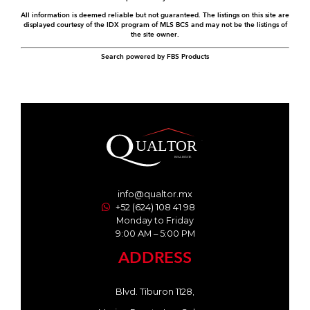
All information is deemed reliable but not guaranteed. The listings on this site are
displayed courtesy of the IDX program of MLS BCS and may not be the listings of
the site owner.
Search powered by FBS Products
info@qualtor.mx
+52 (624) 108 41 98
Monday to Friday
9:00 AM – 5:00 PM
ADDRESS
Blvd. Tiburon 1128,