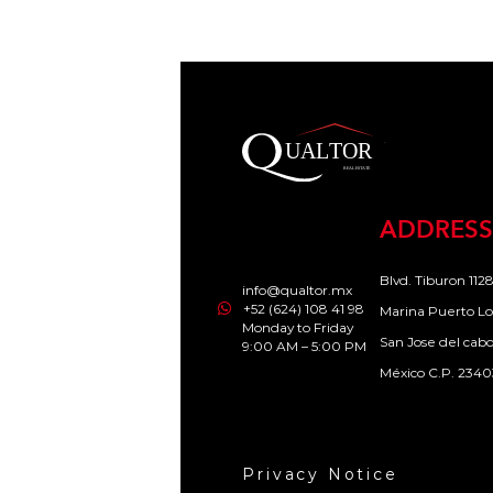
ADDRESS
Blvd. Tiburon 1128
info@qualtor.mx
+52 (624) 108 41 98
Marina Puerto Lo
Monday to Friday
San Jose del cab
9:00 AM – 5:00 PM
México C.P. 2340
Privacy Notice