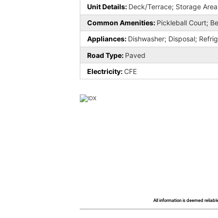
Unit Details:
Deck/Terrace; Storage Area
Common Amenities:
Pickleball Court; Be
Appliances:
Dishwasher; Disposal; Refri
Road Type:
Paved
Electricity:
CFE
All information is deemed reliabl