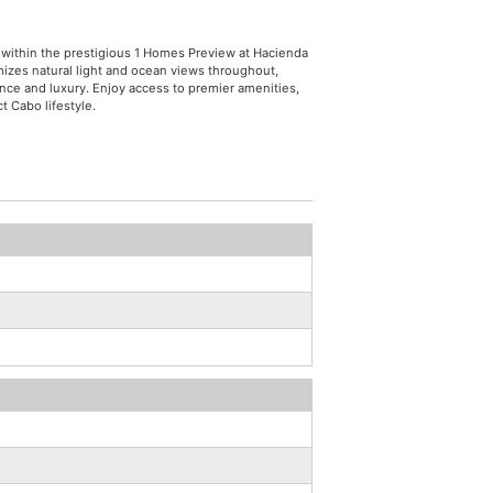
 within the prestigious 1 Homes Preview at Hacienda
izes natural light and ocean views throughout,
ence and luxury. Enjoy access to premier amenities,
t Cabo lifestyle.