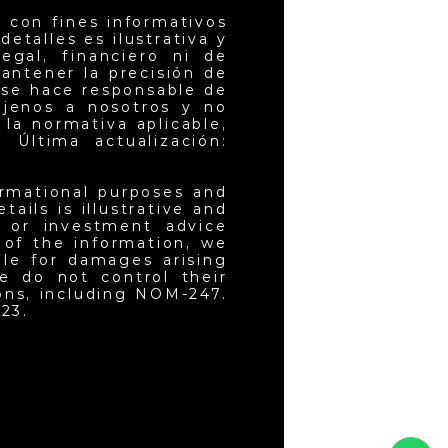
 con fines informativos
etalles es ilustrativa y
egal, financiero ni de
antener la precisión de
 se hace responsable de
ajenos a nosotros y no
la normativa aplicable,
 Última actualización:
ormational purposes and
ails is illustrative and
l or investment advice
 of the information, we
ble for damages arising
e do not control their
ons, including NOM-247.
23.