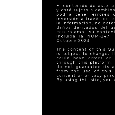
El contenido de este s
y está sujeto a cambios
podría tener errores 
inversión a través de 
la información, no gar
daños derivados del u
controlamos su conteni
incluida la NOM-247. 
Octubre 2023.
The content of this Qu
is subject to change. T
could have errors or 
through this platform.
do not guarantee its a
from the use of this 
content or privacy pra
By using this site, you