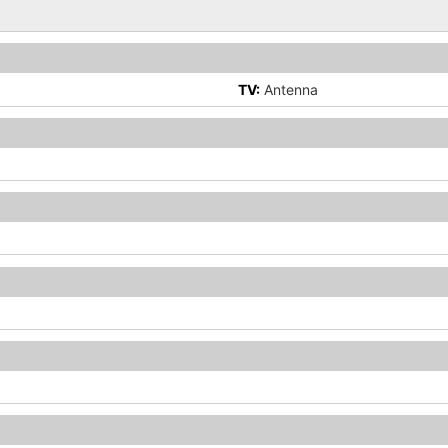
TV:
Antenna