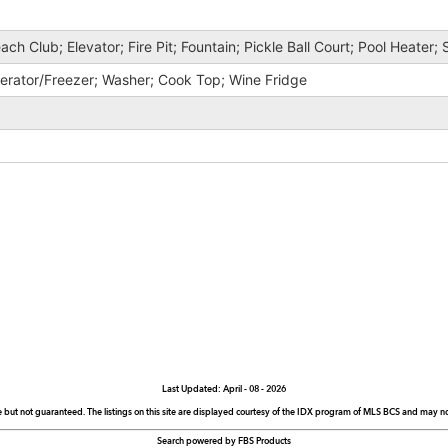
ach Club; Elevator; Fire Pit; Fountain; Pickle Ball Court; Pool Heater;
gerator/Freezer; Washer; Cook Top; Wine Fridge
Last Updated: April - 08 - 2026
e but not guaranteed. The listings on this site are displayed courtesy of the IDX program of MLS BCS and may not 
Search powered by FBS Products