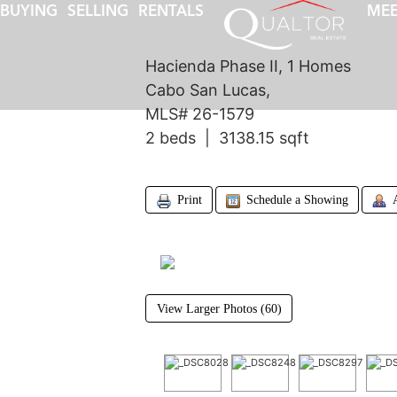
BUYING
SELLING
RENTALS
MEE
Hacienda Phase II, 1 Homes
Cabo San Lucas,
MLS# 26-1579
2 beds | 3138.15 sqft
Print
Schedule a Showing
View Larger Photos (60)