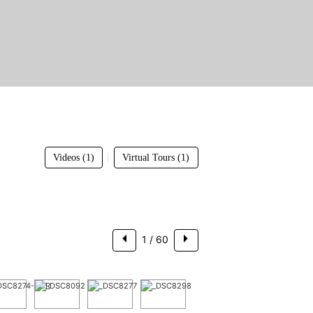
$3,250,000
|
Videos (1)
Virtual Tours (1)
1
/ 60