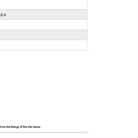
 Spa
be the listings of the site owner.