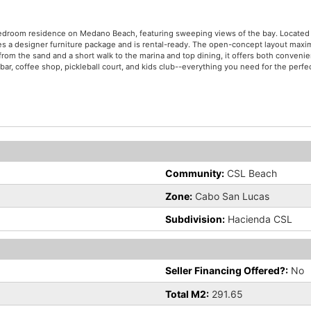
-bedroom residence on Medano Beach, featuring sweeping views of the bay. Located
s a designer furniture package and is rental-ready. The open-concept layout maxim
from the sand and a short walk to the marina and top dining, it offers both conveni
bar, coffee shop, pickleball court, and kids club--everything you need for the perfec
Community:
CSL Beach
Zone:
Cabo San Lucas
Subdivision:
Hacienda CSL
Seller Financing Offered?:
No
Total M2:
291.65