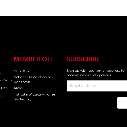
MEMBER OF:
SUBSCRIBE
Sign up with your email address to
MLS BCS
,
receive news and updates.
National Association of
s Cabos,
Realtors®
o BCS
AMPI
Institute of Luxury Home
3
Marketing
Se