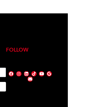
FOLLOW
nd