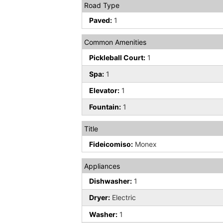
Road Type
Paved:
1
Common Amenities
Pickleball Court:
1
Spa:
1
Elevator:
1
Fountain:
1
Title
Fideicomiso:
Monex
Appliances
Dishwasher:
1
Dryer:
Electric
Washer:
1