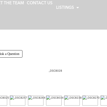
T THE TEAM
CONTACT US
LISTINGS
Ask a Question