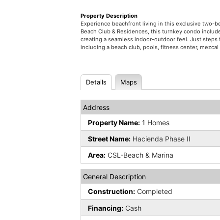
Property Description
Experience beachfront living in this exclusive two
Beach Club & Residences, this turnkey condo include
creating a seamless indoor-outdoor feel. Just steps 
including a beach club, pools, fitness center, mezcal 
Details
Maps
Address
Property Name:
1 Homes
Street Name:
Hacienda Phase II
Area:
CSL-Beach & Marina
General Description
Construction:
Completed
Financing:
Cash