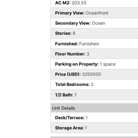
AC M2:
203.55
Primary View:
Oceanfront
Secondary View:
Ocean
Stories:
6
Furnished:
Furnished
Floor Number:
3
Parking on Property:
1 space
Price (USD):
3250000
Total Bedrooms:
2
1/2 Bath:
1
Unit Details
Deck/Terrace:
1
Storage Area:
1