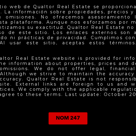
itio web de Qualtor Real Estate se proporciona
. La información sobre propiedades, precios y d
u omisiones. No ofrecemos asesoramiento l
esta plataforma. Aunque nos esforzamos por m
antizamos su exactitud. Qualtor Real Estate no
so de este sitio. Los enlaces externos son 
do ni prácticas de privacidad. Cumplimos con 
Al usar este sitio, aceptas estos términos.
altor Real Estate website is provided for inf
he information about properties, prices and det
omissions. We do not offer legal, financia
 Although we strive to maintain the accuracy
ccuracy. Qualtor Real Estate is not responsi
site. External links are foreign to us and w
ctices. We comply with the applicable regulati
 agree to these terms. Last update: October 20
NOM 247