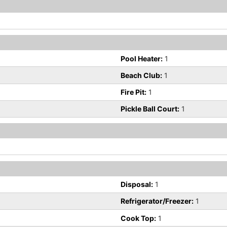
Pool Heater:
1
Beach Club:
1
Fire Pit:
1
Pickle Ball Court:
1
Disposal:
1
Refrigerator/Freezer:
1
Cook Top:
1