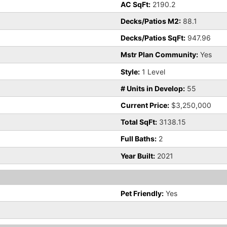
AC SqFt:
2190.2
Decks/Patios M2:
88.1
Decks/Patios SqFt:
947.96
Mstr Plan Community:
Yes
Style:
1 Level
# Units in Develop:
55
Current Price:
$3,250,000
Total SqFt:
3138.15
Full Baths:
2
Year Built:
2021
Pet Friendly:
Yes