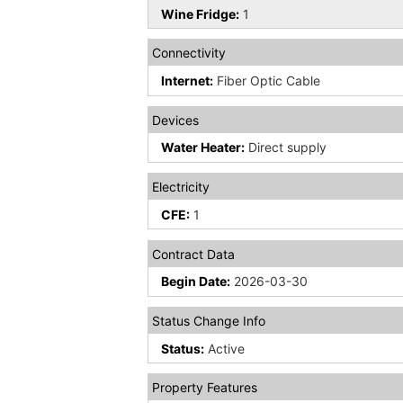
Wine Fridge:
1
Connectivity
Internet:
Fiber Optic Cable
Devices
Water Heater:
Direct supply
Electricity
CFE:
1
Contract Data
Begin Date:
2026-03-30
Status Change Info
Status:
Active
Property Features