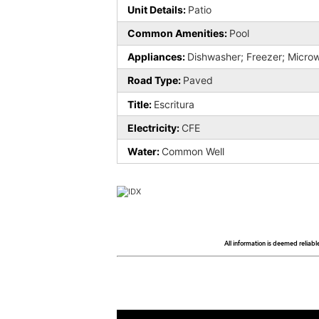
Unit Details:
Patio
Common Amenities:
Pool
Appliances:
Dishwasher; Freezer; Microw
Road Type:
Paved
Title:
Escritura
Electricity:
CFE
Water:
Common Well
All information is deemed reliabl