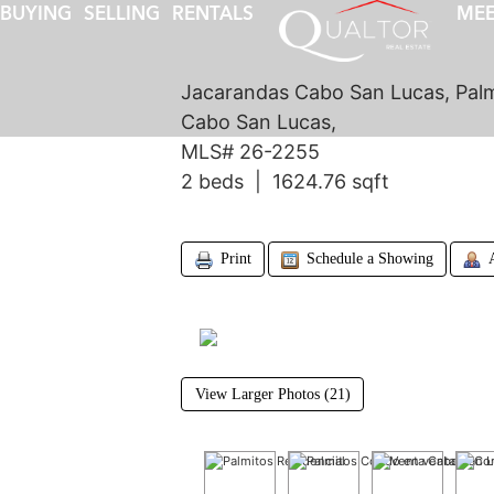
BUYING
SELLING
RENTALS
MEE
Jacarandas Cabo San Lucas, Palm
Cabo San Lucas,
MLS# 26-2255
2 beds | 1624.76 sqft
Print
Schedule a Showing
View Larger Photos (21)