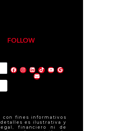
FOLLOW
nd
 con fines informativos
etalles es ilustrativa y
egal, financiero ni de