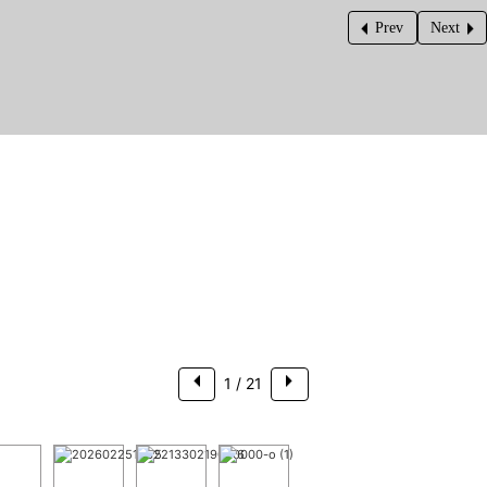
Prev
Next
$205,000
1
/ 21