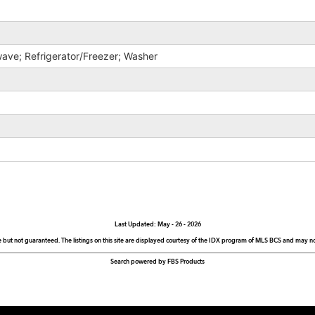
ave; Refrigerator/Freezer; Washer
Last Updated: May - 26 - 2026
e but not guaranteed. The listings on this site are displayed courtesy of the IDX program of MLS BCS and may not 
Search powered by FBS Products