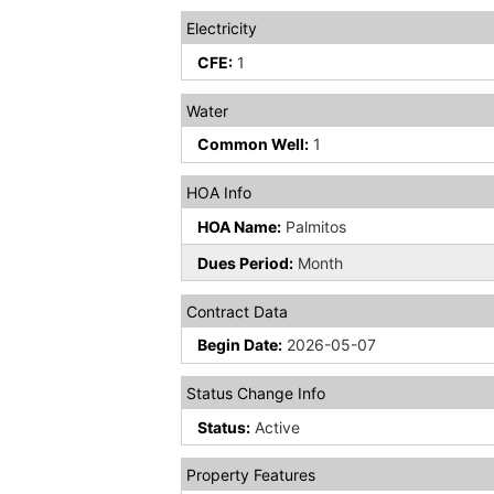
Electricity
CFE:
1
Water
Common Well:
1
HOA Info
HOA Name:
Palmitos
Dues Period:
Month
Contract Data
Begin Date:
2026-05-07
Status Change Info
Status:
Active
Property Features