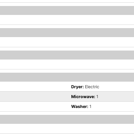
Dryer:
Electric
Microwave:
1
Washer:
1