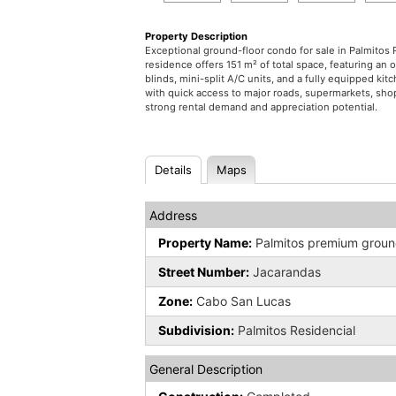
Property Description
Exceptional ground-floor condo for sale in Palmitos
residence offers 151 m² of total space, featuring an 
blinds, mini-split A/C units, and a fully equipped k
with quick access to major roads, supermarkets, shop
strong rental demand and appreciation potential.
Details
Maps
Address
Property Name:
Palmitos premium ground
Street Number:
Jacarandas
Zone:
Cabo San Lucas
Subdivision:
Palmitos Residencial
General Description