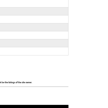
be the listings of the site owner.