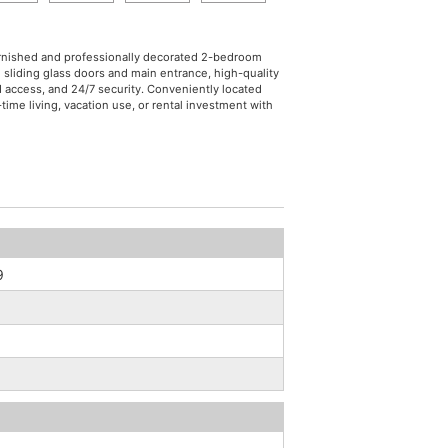
 furnished and professionally decorated 2-bedroom
d sliding glass doors and main entrance, high-quality
d access, and 24/7 security. Conveniently located
ime living, vacation use, or rental investment with
9