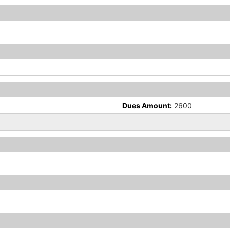
Dues Amount:
2600