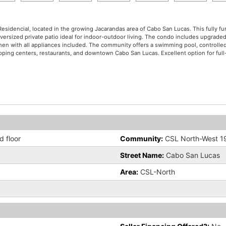
 Residencial, located in the growing Jacarandas area of Cabo San Lucas. This fully
oversized private patio ideal for indoor-outdoor living. The condo includes upgrade
itchen with all appliances included. The community offers a swimming pool, controlle
ping centers, restaurants, and downtown Cabo San Lucas. Excellent option for full-t
 floor
Community:
CSL North-West 1
Street Name:
Cabo San Lucas
Area:
CSL-North