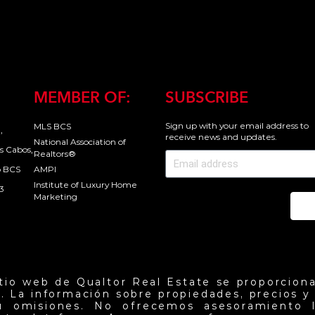
MEMBER OF:
SUBSCRIBE
Sign up with your email address to
MLS BCS
,
receive news and updates.
National Association of
s Cabos,
Realtors®
o BCS
AMPI
Institute of Luxury Home
3
Marketing
Se
itio web de Qualtor Real Estate se proporciona
. La información sobre propiedades, precios y d
u omisiones. No ofrecemos asesoramiento l