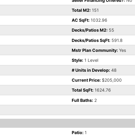
Seller Financing Offered?:
No
Total M2:
151
AC SqFt:
1032.96
Decks/Patios M2:
55
Decks/Patios SqFt:
591.8
Mstr Plan Community:
Yes
Style:
1 Level
# Units in Develop:
48
Current Price:
$205,000
Total SqFt:
1624.76
Full Baths:
2
Patio:
1