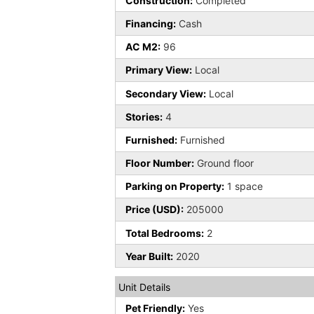
Construction:
Completed
Financing:
Cash
AC M2:
96
Primary View:
Local
Secondary View:
Local
Stories:
4
Furnished:
Furnished
Floor Number:
Ground floor
Parking on Property:
1 space
Price (USD):
205000
Total Bedrooms:
2
Year Built:
2020
Unit Details
Pet Friendly:
Yes