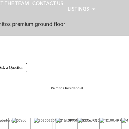
T THE TEAM
CONTACT US
LISTINGS
itos premium ground floor
Ask a Question