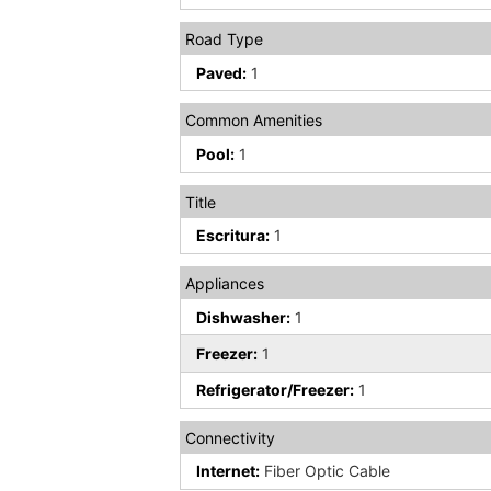
Road Type
Paved:
1
Common Amenities
Pool:
1
Title
Escritura:
1
Appliances
Dishwasher:
1
Freezer:
1
Refrigerator/Freezer:
1
Connectivity
Internet:
Fiber Optic Cable