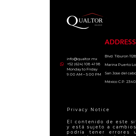
ADDRESS
Blvd. Tiburon 1128
info@qualtor.mx
+52 (624) 108 41 98
Marina Puerto Lo
Monday to Friday
San Jose del cab
9:00 AM – 5:00 PM
México C.P. 2340
Privacy Notice
El contenido de este s
y está sujeto a cambios
podría tener errores 