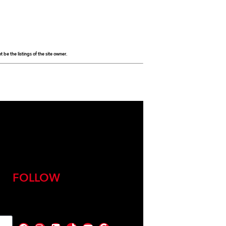
be the listings of the site owner.
FOLLOW