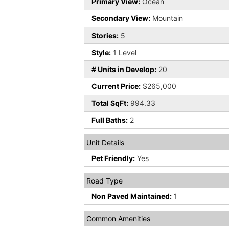
Primary View:
Ocean
Secondary View:
Mountain
Stories:
5
Style:
1 Level
# Units in Develop:
20
Current Price:
$265,000
Total SqFt:
994.33
Full Baths:
2
Unit Details
Pet Friendly:
Yes
Road Type
Non Paved Maintained:
1
Common Amenities