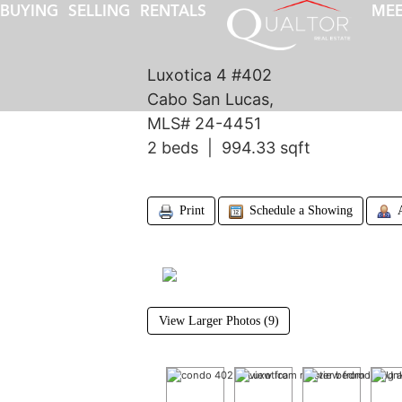
BUYING
SELLING
RENTALS
MEE
Luxotica 4 #402
Cabo San Lucas,
MLS# 24-4451
2 beds | 994.33 sqft
Print
Schedule a Showing
View Larger Photos (9)