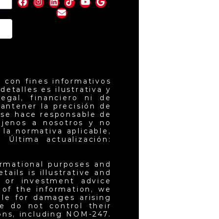
nd
 con fines informativos
etalles es ilustrativa y
egal, financiero ni de
antener la precisión de
 se hace responsable de
ajenos a nosotros y no
la normativa aplicable,
 Última actualización:
ormational purposes and
ails is illustrative and
l or investment advice
 of the information, we
ble for damages arising
e do not control their
ons, including NOM-247.