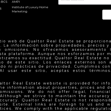
o BCS
AMPI
Institute of Luxury Home
3
Marketing
Se
itio web de Qualtor Real Estate se proporciona
. La información sobre propiedades, precios y d
u omisiones. No ofrecemos asesoramiento l
esta plataforma. Aunque nos esforzamos por m
antizamos su exactitud. Qualtor Real Estate no
so de este sitio. Los enlaces externos son 
do ni prácticas de privacidad. Cumplimos con 
Al usar este sitio, aceptas estos términos.
altor Real Estate website is provided for inf
he information about properties, prices and det
omissions. We do not offer legal, financia
 Although we strive to maintain the accuracy
ccuracy. Qualtor Real Estate is not responsi
site. External links are foreign to us and w
ctices. We comply with the applicable regulati