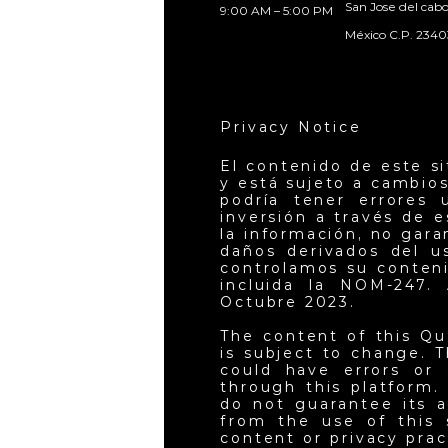
San Jose del cab
9:00 AM – 5:00 PM
México C.P. 2340
Privacy Notice
El contenido de este s
y está sujeto a cambios
podría tener errores 
inversión a través de 
la información, no gar
daños derivados del u
controlamos su conteni
incluida la NOM-247. 
Octubre 2023.
The content of this Qu
is subject to change. T
could have errors or 
through this platform.
do not guarantee its a
from the use of this 
content or privacy pra