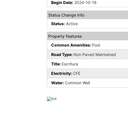
Begin Date:
2024-10-16
Status Change Info
Status:
Active
Property Features
Common Amenities:
Pool
Road Type:
Non Paved Maintained
Title:
Escritura
Electricity:
CFE
Water:
Common Well