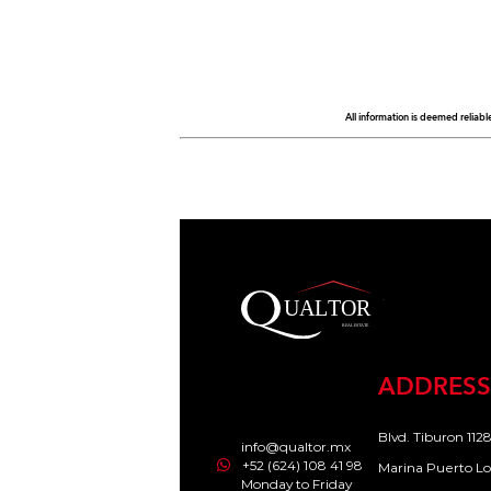
All information is deemed reliabl
ADDRESS
Blvd. Tiburon 1128
info@qualtor.mx
+52 (624) 108 41 98
Marina Puerto Lo
Monday to Friday