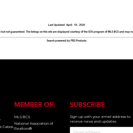
Last Updated: April - 18 - 2026
e but not guaranteed. The listings on this site are displayed courtesy of the IDX program of MLS BCS and may not 
Search powered by FBS Products
MEMBER OF:
SUBSCRIBE
Sign up with your email address to
MLS BCS
,
receive news and updates.
National Association of
s Cabos,
Realtors®