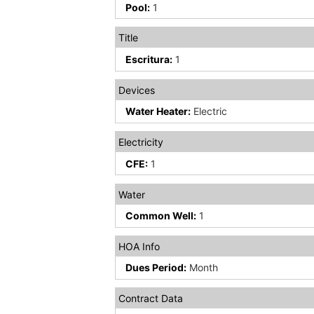
Pool:
1
Title
Escritura:
1
Devices
Water Heater:
Electric
Electricity
CFE:
1
Water
Common Well:
1
HOA Info
Dues Period:
Month
Contract Data