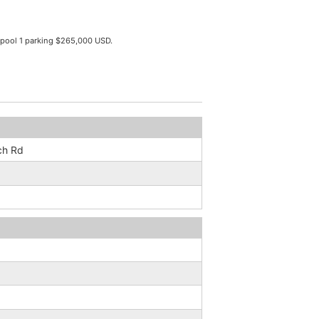
pool 1 parking $265,000 USD.
ch Rd