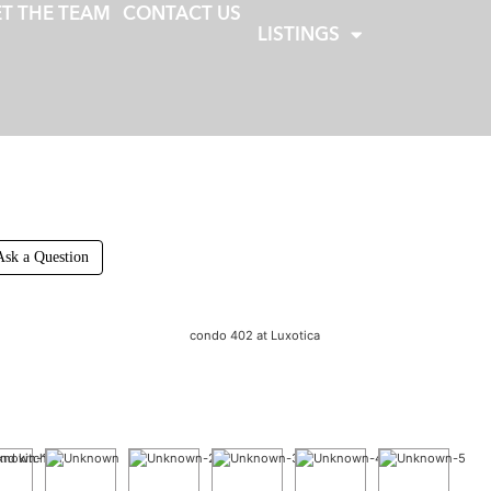
T THE TEAM
CONTACT US
LISTINGS
Ask a Question