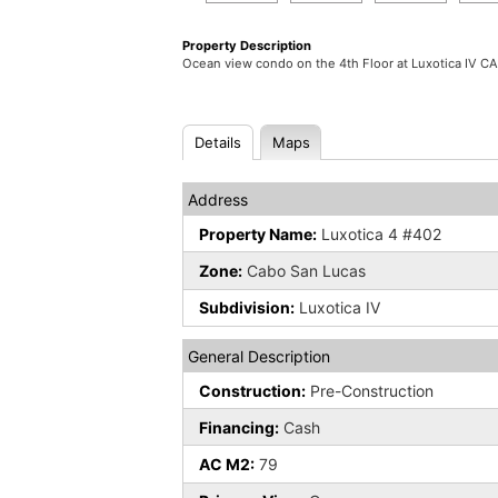
Property Description
Ocean view condo on the 4th Floor at Luxotica IV 
Details
Maps
Address
Property Name:
Luxotica 4 #402
Zone:
Cabo San Lucas
Subdivision:
Luxotica IV
General Description
Construction:
Pre-Construction
Financing:
Cash
AC M2:
79