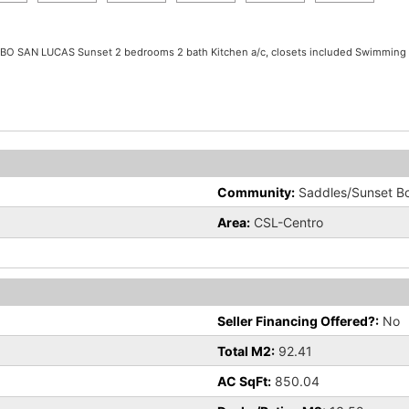
CABO SAN LUCAS Sunset 2 bedrooms 2 bath Kitchen a/c, closets included Swimming 
Community:
Saddles/Sunset B
Area:
CSL-Centro
Seller Financing Offered?:
No
Total M2:
92.41
AC SqFt:
850.04