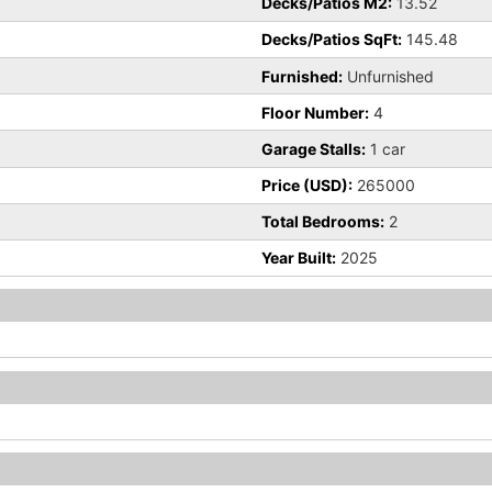
Decks/Patios M2:
13.52
Decks/Patios SqFt:
145.48
Furnished:
Unfurnished
Floor Number:
4
Garage Stalls:
1 car
Price (USD):
265000
Total Bedrooms:
2
Year Built:
2025