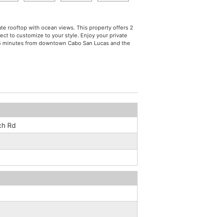
ate rooftop with ocean views. This property offers 2
ct to customize to your style. Enjoy your private
st 5 minutes from downtown Cabo San Lucas and the
ch Rd