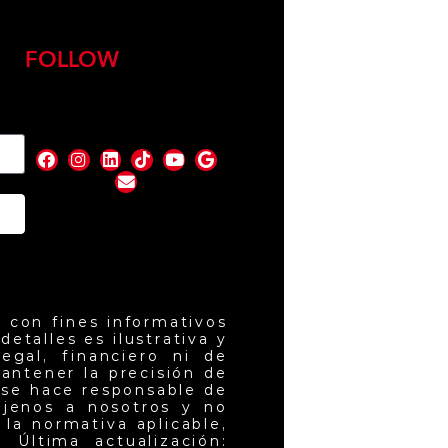
FOLLOW
nd
 con fines informativos
etalles es ilustrativa y
egal, financiero ni de
antener la precisión de
 se hace responsable de
ajenos a nosotros y no
la normativa aplicable,
 Última actualización: