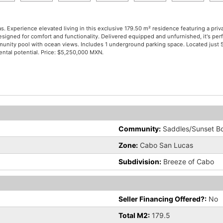
. Experience elevated living in this exclusive 179.50 m² residence featuring a priv
signed for comfort and functionality. Delivered equipped and unfurnished, it's perfe
community pool with ocean views. Includes 1 underground parking space. Located ju
ental potential. Price: $5,250,000 MXN.
Community:
Saddles/Sunset B
Zone:
Cabo San Lucas
Subdivision:
Breeze of Cabo
Seller Financing Offered?:
No
Total M2:
179.5