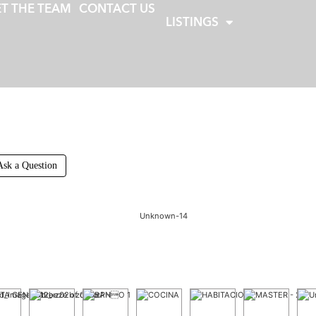
T THE TEAM
CONTACT US
LISTINGS
Ask a Question