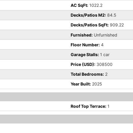
AC SqFt:
1022.2
Decks/Patios M2:
84.5
Decks/Patios SqFt:
909.22
Furnished:
Unfurnished
Floor Number:
4
Garage Stalls:
1 car
Price (USD):
308500
Total Bedrooms:
2
Year Built:
2025
Roof Top Terrace:
1