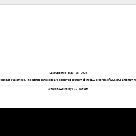
Last Updated: May - 25 - 2026
e but not guaranteed. The listings on this site are displayed courtesy of the IDX program of MLS BCS and may not 
Search powered by FBS Products