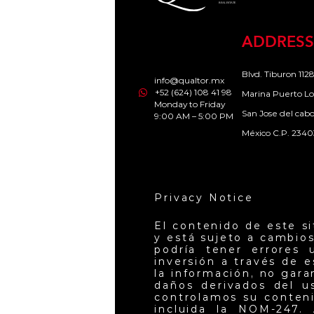
ADDRESS
Blvd. Tiburon 1128
info@qualtor.mx
+52 (624) 108 41 98
Marina Puerto Lo
Monday to Friday
San Jose del cab
9:00 AM – 5:00 PM
México C.P. 2340
Privacy Notice
El contenido de este s
y está sujeto a cambios
podría tener errores 
inversión a través de 
la información, no gar
daños derivados del u
controlamos su conteni
incluida la NOM-247. 