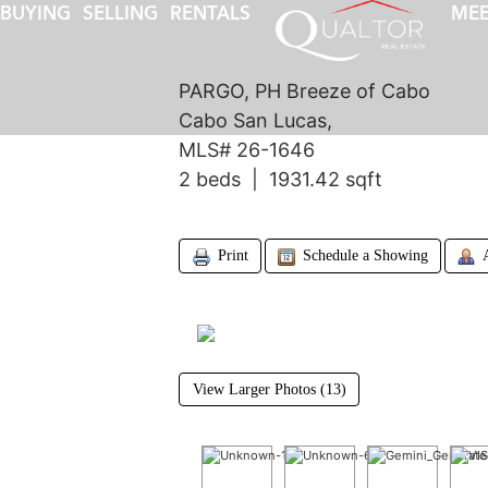
BUYING
SELLING
RENTALS
MEE
PARGO, PH Breeze of Cabo
Cabo San Lucas,
MLS# 26-1646
2 beds | 1931.42 sqft
Print
Schedule a Showing
View Larger Photos (13)