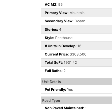
AC M2:
95
Primary View:
Mountain
Secondary View:
Ocean
Stories:
4
Style:
Penthouse
# Units in Develop:
16
Current Price:
$308,500
Total SqFt:
1931.42
Full Baths:
2
Unit Details
Pet Friendly:
Yes
Road Type
Non Paved Maintained:
1