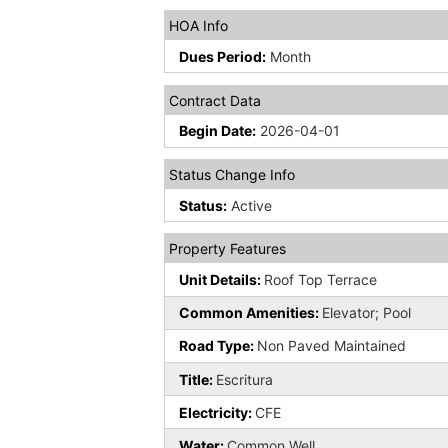
HOA Info
Dues Period:
Month
Contract Data
Begin Date:
2026-04-01
Status Change Info
Status:
Active
Property Features
Unit Details:
Roof Top Terrace
Common Amenities:
Elevator; Pool
Road Type:
Non Paved Maintained
Title:
Escritura
Electricity:
CFE
Water:
Common Well