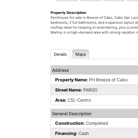
Property Description
Penthouse for sale in Breeze of Cabo, Cabo San Lucas
bedrooms, 2 full bathrooms, and a spacious layout de
rooftop ideal for relaxing or entertaining, plus a 
Marina, in a high-demand area with strong vacation r
Details
Maps
Address
Property Name:
PH Breeze of Cabo
Street Name:
PARGO
Area:
CSL-Centro
General Description
Construction:
Completed
Financing:
Cash