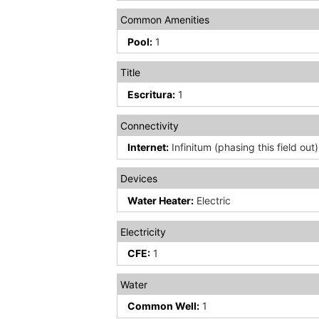
Common Amenities
Pool:
1
Title
Escritura:
1
Connectivity
Internet:
Infinitum (phasing this field out)
Devices
Water Heater:
Electric
Electricity
CFE:
1
Water
Common Well:
1