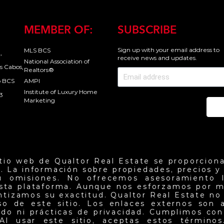
MEMBER OF:
SUBSCRIBE
Sign up with your email address to
MLS BCS
,
receive news and updates.
National Association of
s Cabos,
Realtors®
o BCS
AMPI
Institute of Luxury Home
3
Marketing
Se
itio web de Qualtor Real Estate se proporciona
. La información sobre propiedades, precios y d
u omisiones. No ofrecemos asesoramiento l
esta plataforma. Aunque nos esforzamos por m
antizamos su exactitud. Qualtor Real Estate no
so de este sitio. Los enlaces externos son 
do ni prácticas de privacidad. Cumplimos con 
Al usar este sitio, aceptas estos términos.