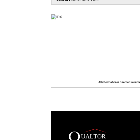
All information is deemed reliabl