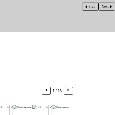
Prev
Next
$308,500
1
/ 13