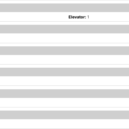
Elevator:
1