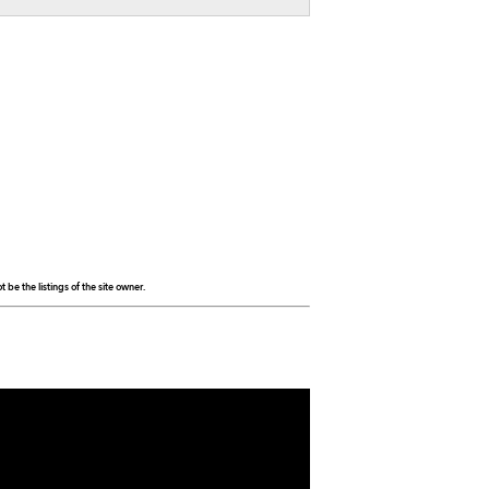
be the listings of the site owner.