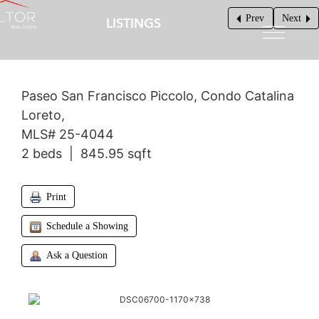
Prev
Next
LISTINGS
$219,900
Paseo San Francisco Piccolo, Condo Catalina
Loreto,
MLS# 25-4044
2 beds | 845.95 sqft
Print
Schedule a Showing
Ask a Question