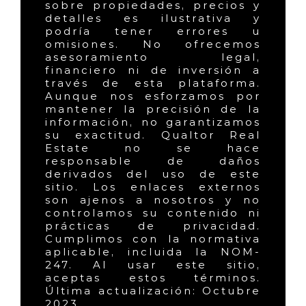
sobre propiedades, precios y
detalles es ilustrativa y
podría tener errores u
omisiones. No ofrecemos
asesoramiento legal,
financiero ni de inversión a
través de esta plataforma.
Aunque nos esforzamos por
mantener la precisión de la
información, no garantizamos
su exactitud. Qualtor Real
Estate no se hace
responsable de daños
derivados del uso de este
sitio. Los enlaces externos
son ajenos a nosotros y no
controlamos su contenido ni
prácticas de privacidad.
Cumplimos con la normativa
aplicable, incluida la NOM-
247. Al usar este sitio,
aceptas estos términos.
Última actualización: Octubre
2023.