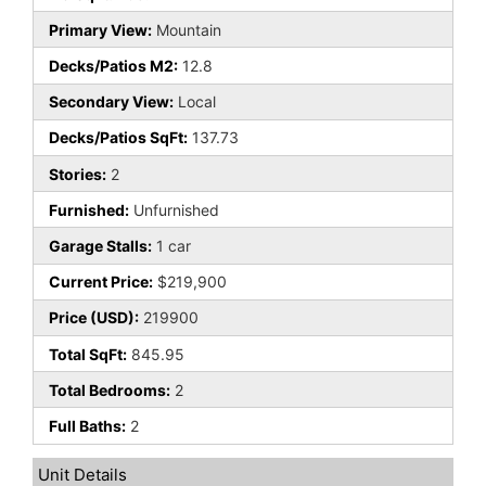
Primary View:
Mountain
Decks/Patios M2:
12.8
Secondary View:
Local
Decks/Patios SqFt:
137.73
Stories:
2
Furnished:
Unfurnished
Garage Stalls:
1 car
Current Price:
$219,900
Price (USD):
219900
Total SqFt:
845.95
Total Bedrooms:
2
Full Baths:
2
Unit Details