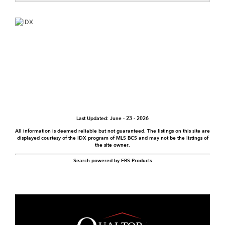
Last Updated: June - 23 - 2026
All information is deemed reliable but not guaranteed. The listings on this site are
displayed courtesy of the IDX program of MLS BCS and may not be the listings of
the site owner.
Search powered by FBS Products