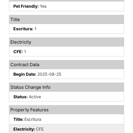
Pet Friendly:
Yes
Title
Escritura:
1
Electricity
CFE:
1
Contract Data
Begin Date:
2025-08-25
Status Change Info
Status:
Active
Property Features
Title:
Escritura
Electricity:
CFE