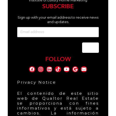
Institute of Luxury Home Marketing
SUBSCRIBE
Sign up with your email address to receive news
and updates.
Send
FOLLOW
Privacy Notice
El contenido de este sitio
web de Qualtor Real Estate
se proporciona con fines
informativos y está sujeto a
cambios. La información