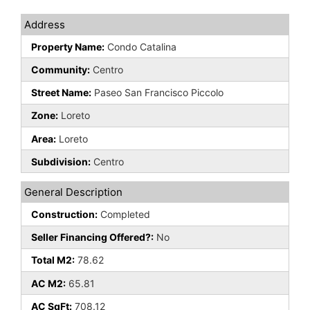
Address
Property Name:
Condo Catalina
Community:
Centro
Street Name:
Paseo San Francisco Piccolo
Zone:
Loreto
Area:
Loreto
Subdivision:
Centro
General Description
Construction:
Completed
Seller Financing Offered?:
No
Total M2:
78.62
AC M2:
65.81
AC SqFt:
708.12