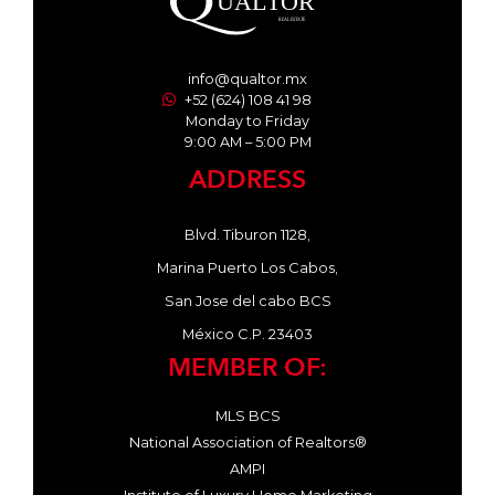
info@qualtor.mx
+52 (624) 108 41 98
Monday to Friday
9:00 AM – 5:00 PM
ADDRESS
Blvd. Tiburon 1128,
Marina Puerto Los Cabos,
San Jose del cabo BCS
México C.P. 23403
MEMBER OF:
MLS BCS
National Association of Realtors®
AMPI