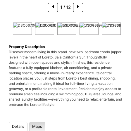
1
/ 12
Property Description
Discover modern living in this brand-new two-bedroom condo (upper
level) in the heart of Loreto, Baja California Sur. Thoughtfully
designed with open spaces and stylish finishes, this residence
features a fully equipped kitchen, air conditioning, and a private
parking space, offering a move-in-ready experience. Its central
location places you just steps from Loreto's best dining, shopping,
and entertainment, making it ideal for full-time living, a vacation
getaway, or a profitable rental investment. Residents enjoy access to
premium amenities including a swimming pool, BBQ area, lounge, and
shared laundry facilities—everything you need to relax, entertain, and
embrace the Loreto lifestyle.
Details
Maps