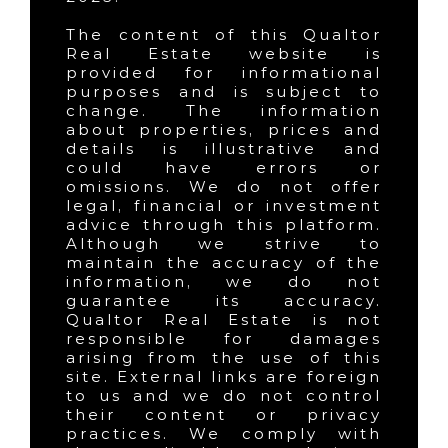
The content of this Qualtor
Real Estate website is
provided for informational
purposes and is subject to
change. The information
about properties, prices and
details is illustrative and
could have errors or
omissions. We do not offer
legal, financial or investment
advice through this platform.
Although we strive to
maintain the accuracy of the
information, we do not
guarantee its accuracy.
Qualtor Real Estate is not
responsible for damages
arising from the use of this
site. External links are foreign
to us and we do not control
their content or privacy
practices. We comply with