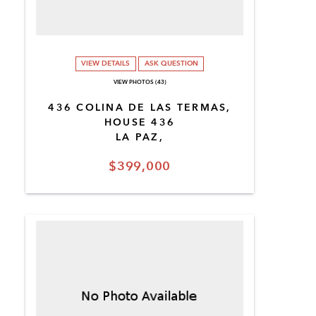
VIEW DETAILS
ASK QUESTION
VIEW PHOTOS (43)
436 COLINA DE LAS TERMAS,
HOUSE 436
LA PAZ,
$399,000