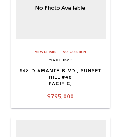
VIEW DETAILS
ASK QUESTION
VIEW PHOTOS (18)
#48 DIAMANTE BLVD., SUNSET
HILL #48
PACIFIC,
$795,000