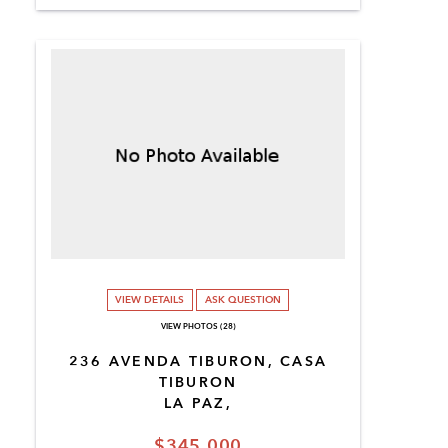
VIEW DETAILS
ASK QUESTION
VIEW PHOTOS (28)
236 AVENDA TIBURON, CASA
TIBURON
LA PAZ,
$345,000