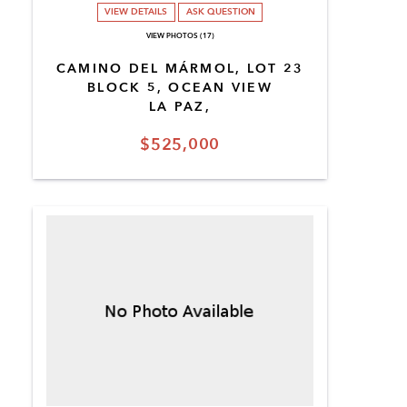
VIEW DETAILS
ASK QUESTION
VIEW PHOTOS (17)
CAMINO DEL MÁRMOL, LOT 23
BLOCK 5, OCEAN VIEW
LA PAZ,
$525,000