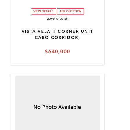
VIEW DETAILS
ASK QUESTION
VIEW PHOTOS (38)
VISTA VELA II CORNER UNIT
CABO CORRIDOR,
$640,000