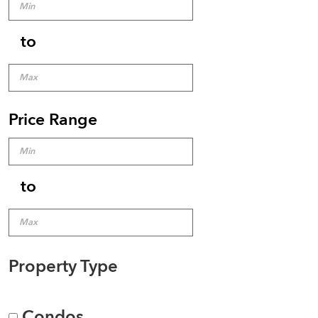
to
Price Range
to
Property Type
Condos