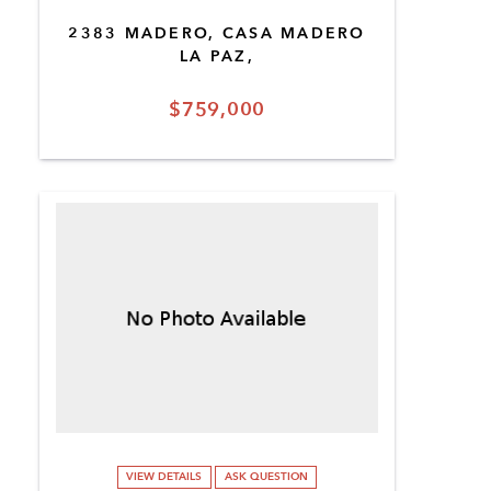
2383 MADERO, CASA MADERO
LA PAZ,
$759,000
VIEW DETAILS
ASK QUESTION