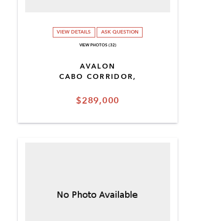
VIEW DETAILS
ASK QUESTION
VIEW PHOTOS (32)
AVALON
CABO CORRIDOR,
$289,000