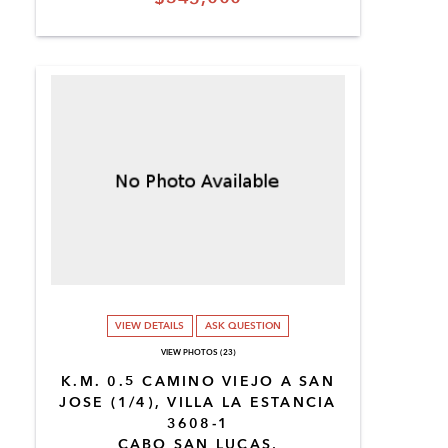
VIEW DETAILS
ASK QUESTION
VIEW PHOTOS (23)
K.M. 0.5 CAMINO VIEJO A SAN
JOSE (1/4), VILLA LA ESTANCIA
3608-1
CABO SAN LUCAS,