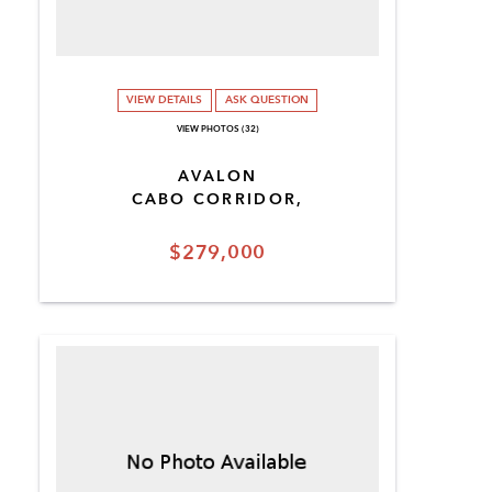
VIEW DETAILS
ASK QUESTION
VIEW PHOTOS (32)
AVALON
CABO CORRIDOR,
$279,000