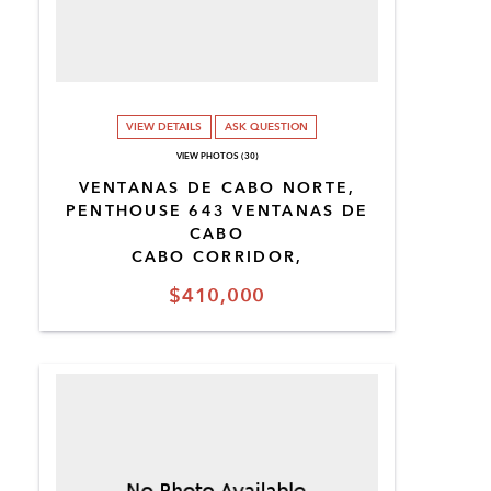
VIEW DETAILS
ASK QUESTION
VIEW PHOTOS (30)
VENTANAS DE CABO NORTE,
PENTHOUSE 643 VENTANAS DE
CABO
CABO CORRIDOR,
$410,000