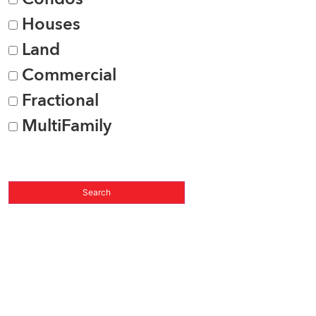
Houses
Land
Commercial
Fractional
MultiFamily