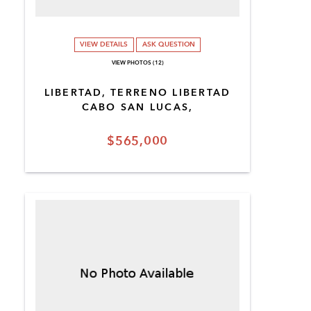
VIEW DETAILS
ASK QUESTION
VIEW PHOTOS (12)
LIBERTAD, TERRENO LIBERTAD
CABO SAN LUCAS,
$565,000