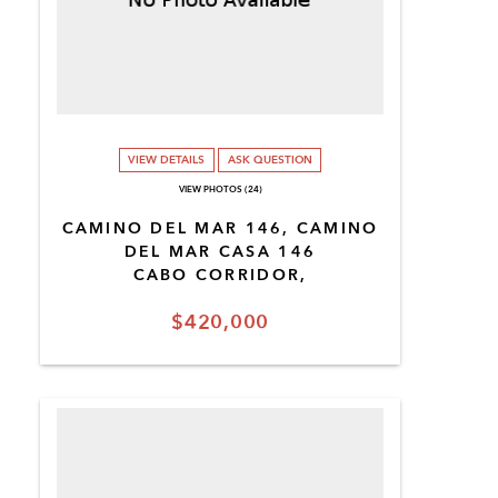
VIEW DETAILS
ASK QUESTION
VIEW PHOTOS (24)
CAMINO DEL MAR 146, CAMINO
DEL MAR CASA 146
CABO CORRIDOR,
$420,000