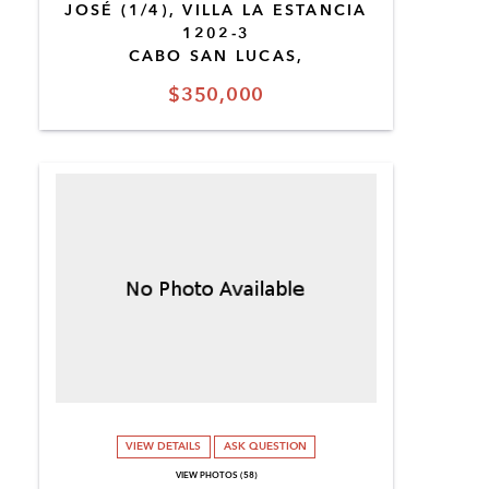
JOSÉ (1/4), VILLA LA ESTANCIA
1202-3
CABO SAN LUCAS,
$350,000
VIEW DETAILS
ASK QUESTION
VIEW PHOTOS (58)