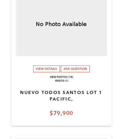
VIEW DETAILS
ASK QUESTION
VIEW PHOTOS (18)
VIDEOS (1)
NUEVO TODOS SANTOS LOT 1
PACIFIC,
$79,900