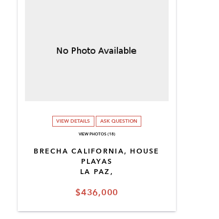
VIEW DETAILS
ASK QUESTION
VIEW PHOTOS (18)
BRECHA CALIFORNIA, HOUSE
PLAYAS
LA PAZ,
$436,000