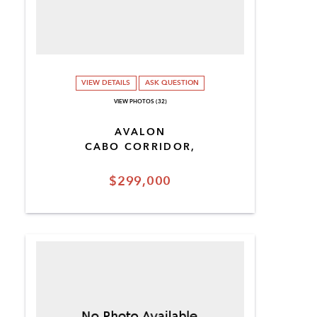
VIEW DETAILS
ASK QUESTION
VIEW PHOTOS (32)
AVALON
CABO CORRIDOR,
$299,000