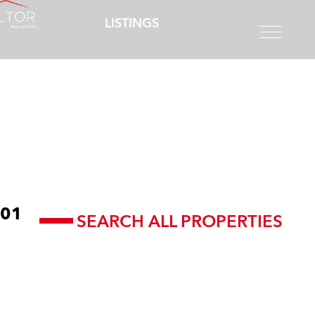
LISTINGS
01
SEARCH ALL PROPERTIES