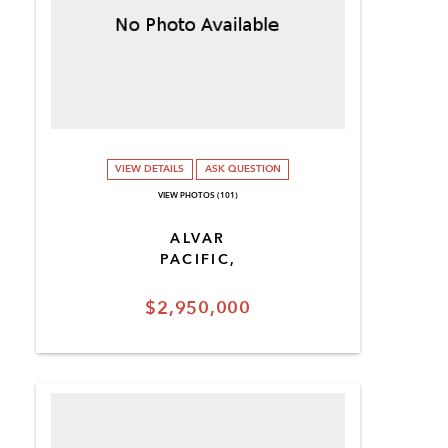
VIEW DETAILS
ASK QUESTION
VIEW PHOTOS (101)
ALVAR
PACIFIC,
$2,950,000