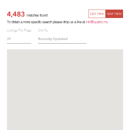
4,483
LIST VIEW
MAP VIEW
matches found
To obtain a more specific search please drop us a line at
info@qualtor.mx
Listings Per Page
Sort By