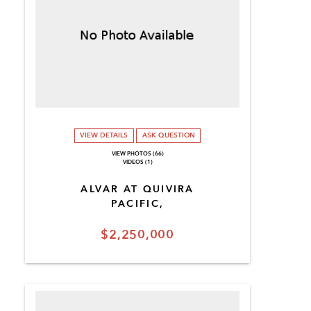
VIEW DETAILS
ASK QUESTION
VIEW PHOTOS (66)
VIDEOS (1)
ALVAR AT QUIVIRA
PACIFIC,
$2,250,000