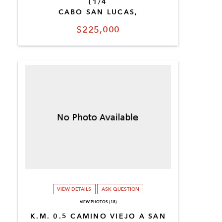
(1/4
CABO SAN LUCAS,
$225,000
VIEW DETAILS
ASK QUESTION
VIEW PHOTOS (18)
K.M. 0.5 CAMINO VIEJO A SAN