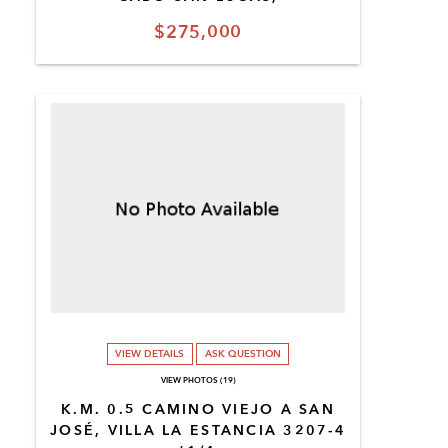
$275,000
VIEW DETAILS
ASK QUESTION
VIEW PHOTOS (19)
K.M. 0.5 CAMINO VIEJO A SAN
JOSÉ, VILLA LA ESTANCIA 3207-4