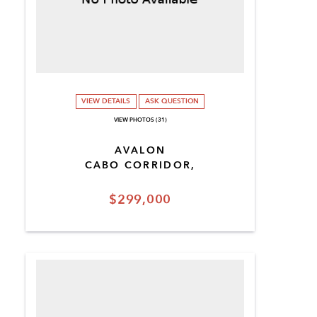
VIEW DETAILS
ASK QUESTION
VIEW PHOTOS (31)
AVALON
CABO CORRIDOR,
$299,000