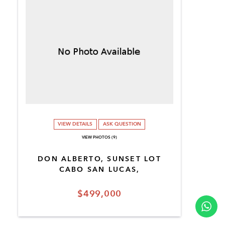
VIEW DETAILS
ASK QUESTION
VIEW PHOTOS (9)
DON ALBERTO, SUNSET LOT
CABO SAN LUCAS,
$499,000