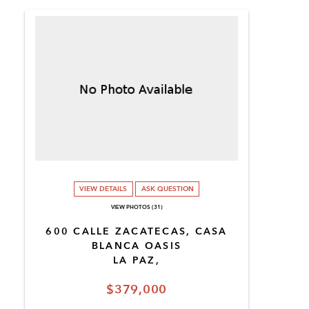
VIEW DETAILS
ASK QUESTION
VIEW PHOTOS (31)
600 CALLE ZACATECAS, CASA
BLANCA OASIS
LA PAZ,
$379,000