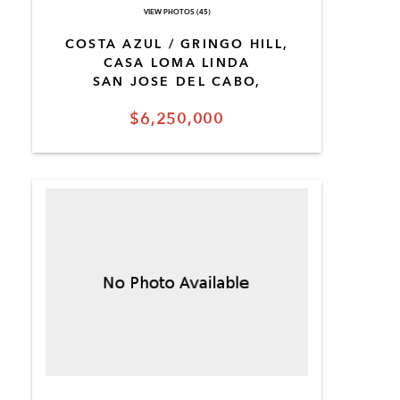
VIEW PHOTOS (45)
COSTA AZUL / GRINGO HILL,
CASA LOMA LINDA
SAN JOSE DEL CABO,
$6,250,000