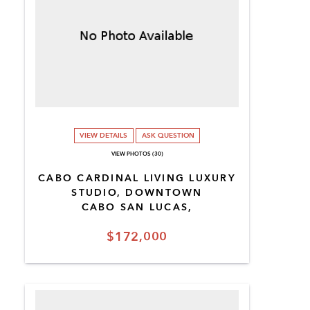
VIEW DETAILS
ASK QUESTION
VIEW PHOTOS (30)
CABO CARDINAL LIVING LUXURY
STUDIO, DOWNTOWN
CABO SAN LUCAS,
$172,000