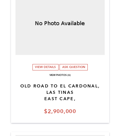
VIEW DETAILS
ASK QUESTION
VIEW PHOTOS (6)
OLD ROAD TO EL CARDONAL,
LAS TINAS
EAST CAPE,
$2,900,000