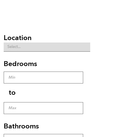
Location
Bedrooms
to
Bathrooms