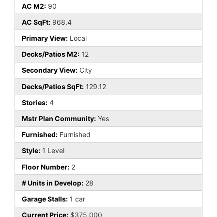
AC M2:
90
AC SqFt:
968.4
Primary View:
Local
Decks/Patios M2:
12
Secondary View:
City
Decks/Patios SqFt:
129.12
Stories:
4
Mstr Plan Community:
Yes
Furnished:
Furnished
Style:
1 Level
Floor Number:
2
# Units in Develop:
28
Garage Stalls:
1 car
Current Price:
$375,000