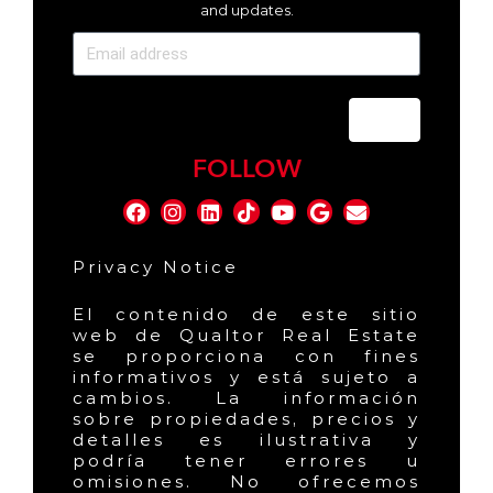
and updates.
Send
FOLLOW
Privacy Notice
El contenido de este sitio
web de Qualtor Real Estate
se proporciona con fines
informativos y está sujeto a
cambios. La información
sobre propiedades, precios y
detalles es ilustrativa y
podría tener errores u
omisiones. No ofrecemos