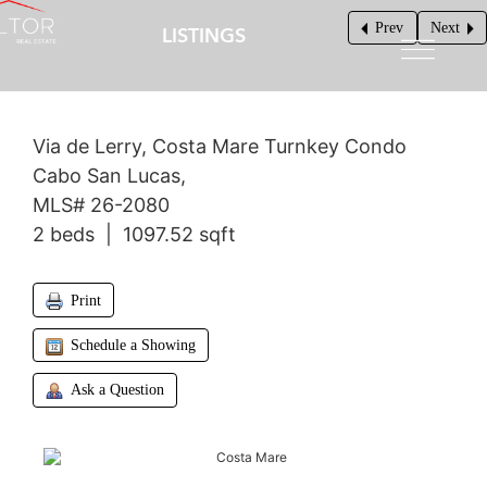
Prev
Next
LISTINGS
$375,000
Via de Lerry, Costa Mare Turnkey Condo
Cabo San Lucas,
MLS# 26-2080
2 beds | 1097.52 sqft
Print
Schedule a Showing
Ask a Question