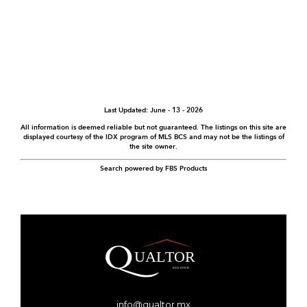
Last Updated: June - 13 - 2026
All information is deemed reliable but not guaranteed. The listings on this site are
displayed courtesy of the IDX program of MLS BCS and may not be the listings of
the site owner.
Search powered by FBS Products
info@qualtor.mx