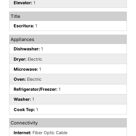
Elevator:
1
Title
Escritura:
1
Appliances
Dishwasher:
1
Dryer:
Electric
Microwave:
1
Oven:
Electric
Refrigerator/Freezer:
1
Washer:
1
Cook Top:
1
Connectivity
Internet:
Fiber Optic Cable