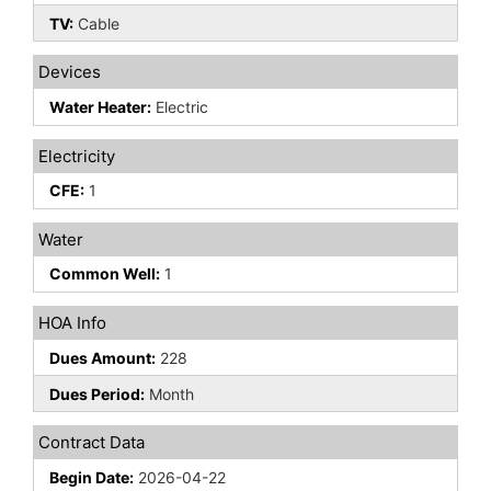
TV:
Cable
Devices
Water Heater:
Electric
Electricity
CFE:
1
Water
Common Well:
1
HOA Info
Dues Amount:
228
Dues Period:
Month
Contract Data
Begin Date:
2026-04-22