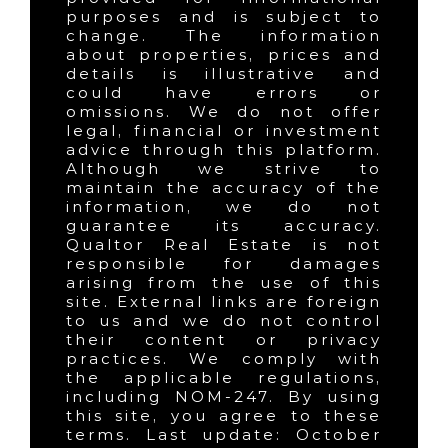
purposes and is subject to
change. The information
about properties, prices and
details is illustrative and
could have errors or
omissions. We do not offer
legal, financial or investment
advice through this platform.
Although we strive to
maintain the accuracy of the
information, we do not
guarantee its accuracy.
Qualtor Real Estate is not
responsible for damages
arising from the use of this
site. External links are foreign
to us and we do not control
their content or privacy
practices. We comply with
the applicable regulations,
including NOM-247. By using
this site, you agree to these
terms. Last update: October