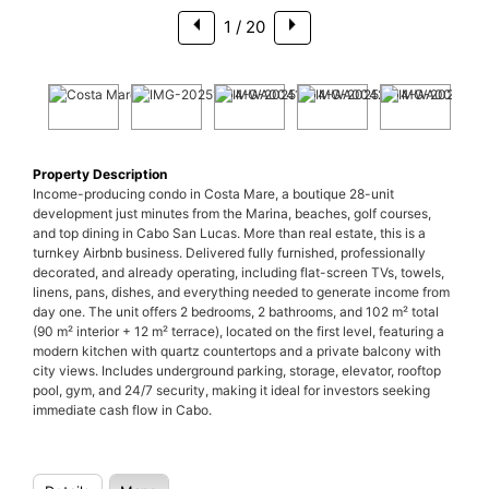
1
/ 20
Property Description
Income-producing condo in Costa Mare, a boutique 28-unit
development just minutes from the Marina, beaches, golf courses,
and top dining in Cabo San Lucas. More than real estate, this is a
turnkey Airbnb business. Delivered fully furnished, professionally
decorated, and already operating, including flat-screen TVs, towels,
linens, pans, dishes, and everything needed to generate income from
day one. The unit offers 2 bedrooms, 2 bathrooms, and 102 m² total
(90 m² interior + 12 m² terrace), located on the first level, featuring a
modern kitchen with quartz countertops and a private balcony with
city views. Includes underground parking, storage, elevator, rooftop
pool, gym, and 24/7 security, making it ideal for investors seeking
immediate cash flow in Cabo.