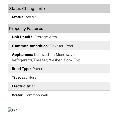
Status Change Info
Status:
Active
Property Features
Unit Details:
Storage Area
Common Amenities:
Elevator; Pool
Appliances:
Dishwasher; Microwave;
Refrigerator/Freezer; Washer; Cook Top
Road Type:
Paved
Title:
Escritura
Electricity:
CFE
Water:
Common Well