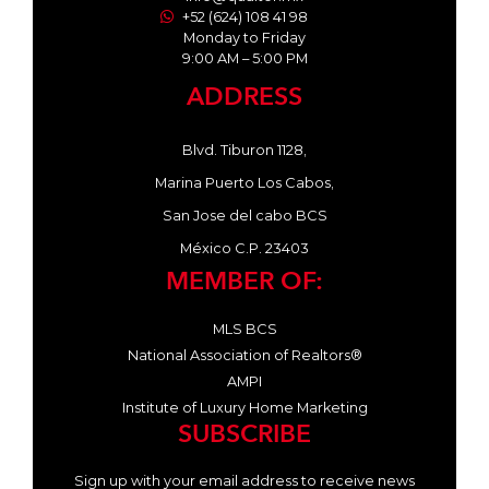
+52 (624) 108 41 98
Monday to Friday
9:00 AM – 5:00 PM
ADDRESS
Blvd. Tiburon 1128,
Marina Puerto Los Cabos,
San Jose del cabo BCS
México C.P. 23403
MEMBER OF:
MLS BCS
National Association of Realtors®
AMPI
Institute of Luxury Home Marketing
SUBSCRIBE
Sign up with your email address to receive news