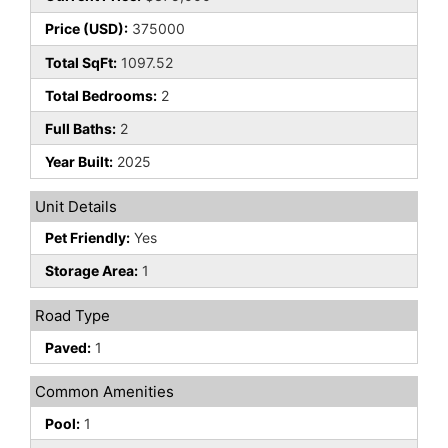
Price (USD):
375000
Total SqFt:
1097.52
Total Bedrooms:
2
Full Baths:
2
Year Built:
2025
Unit Details
Pet Friendly:
Yes
Storage Area:
1
Road Type
Paved:
1
Common Amenities
Pool:
1