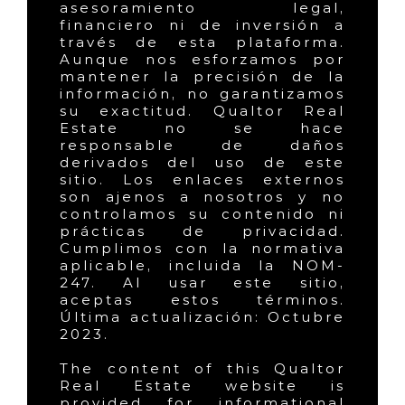
asesoramiento legal,
financiero ni de inversión a
través de esta plataforma.
Aunque nos esforzamos por
mantener la precisión de la
información, no garantizamos
su exactitud. Qualtor Real
Estate no se hace
responsable de daños
derivados del uso de este
sitio. Los enlaces externos
son ajenos a nosotros y no
controlamos su contenido ni
prácticas de privacidad.
Cumplimos con la normativa
aplicable, incluida la NOM-
247. Al usar este sitio,
aceptas estos términos.
Última actualización: Octubre
2023.
The content of this Qualtor
Real Estate website is
provided for informational