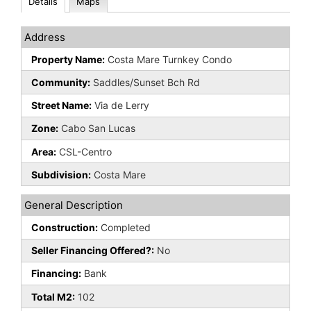
Details
Maps
Address
Property Name:
Costa Mare Turnkey Condo
Community:
Saddles/Sunset Bch Rd
Street Name:
Via de Lerry
Zone:
Cabo San Lucas
Area:
CSL-Centro
Subdivision:
Costa Mare
General Description
Construction:
Completed
Seller Financing Offered?:
No
Financing:
Bank
Total M2:
102