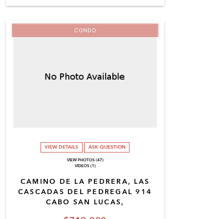
CONDO
VIEW DETAILS
ASK QUESTION
VIEW PHOTOS (47)
VIDEOS (1)
CAMINO DE LA PEDRERA, LAS
CASCADAS DEL PEDREGAL 914
CABO SAN LUCAS,