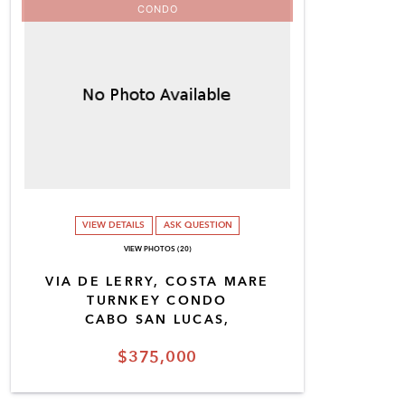
CONDO
VIEW DETAILS
ASK QUESTION
VIEW PHOTOS (20)
VIA DE LERRY, COSTA MARE
TURNKEY CONDO
CABO SAN LUCAS,
$375,000