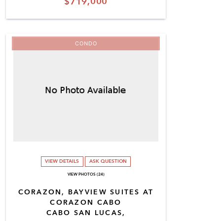
$719,000
CONDO
VIEW DETAILS
ASK QUESTION
VIEW PHOTOS (24)
CORAZON, BAYVIEW SUITES AT
CORAZON CABO
CABO SAN LUCAS,