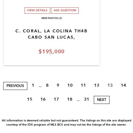
VIEW DETAILS
ASK QUESTION
VIEW PHOTOS (5)
C. CORAL, LA COLINA TH4B
CABO SAN LUCAS,
$195,000
1
8
9
10
11
12
13
14
...
PREVIOUS
15
16
17
18
31
...
NEXT
All information is deemed reliable but not guaranteed. The listings on this site are displayed
courtesy of the IDX program of MLS BCS and may not be the listings of the site owner.