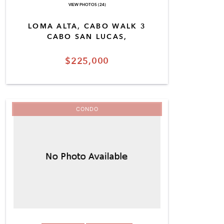
VIEW PHOTOS (24)
LOMA ALTA, CABO WALK 3
CABO SAN LUCAS,
$225,000
CONDO