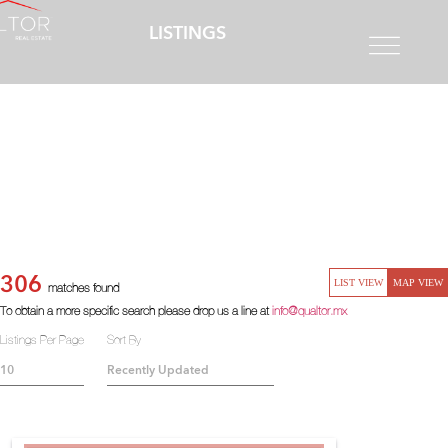
LISTINGS
306
LIST VIEW
MAP VIEW
matches found
To obtain a more specific search please drop us a line at
info@qualtor.mx
Listings Per Page
Sort By