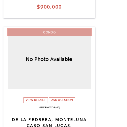
$900,000
CONDO
VIEW DETAILS
ASK QUESTION
VIEW PHOTOS (40)
DE LA PEDRERA, MONTELUNA
CABO SAN LUCAS,