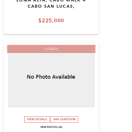
LOMA ALTA, CABO WALK 4
CABO SAN LUCAS,
$225,000
CONDO
VIEW DETAILS
ASK QUESTION
VIEW PHOTOS (24)