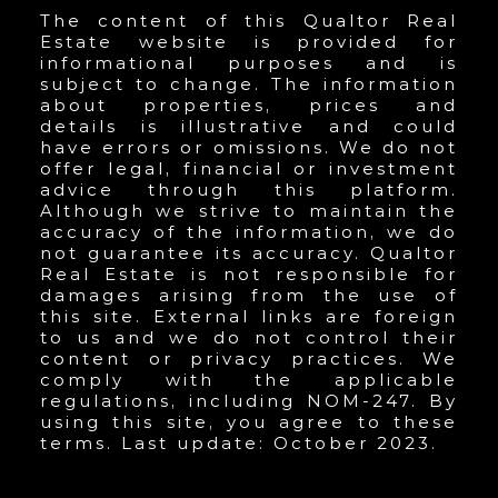
The content of this Qualtor Real
Estate website is provided for
informational purposes and is
subject to change. The information
about properties, prices and
details is illustrative and could
have errors or omissions. We do not
offer legal, financial or investment
advice through this platform.
Although we strive to maintain the
accuracy of the information, we do
not guarantee its accuracy. Qualtor
Real Estate is not responsible for
damages arising from the use of
this site. External links are foreign
to us and we do not control their
content or privacy practices. We
comply with the applicable
regulations, including NOM-247. By
using this site, you agree to these
terms. Last update: October 2023.