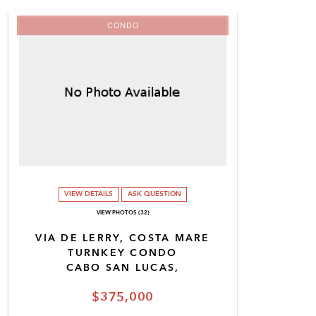
CONDO
VIEW DETAILS
ASK QUESTION
VIEW PHOTOS (32)
VIA DE LERRY, COSTA MARE
TURNKEY CONDO
CABO SAN LUCAS,
$375,000