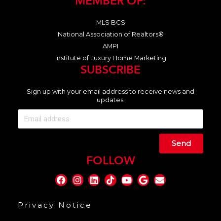
MEMBER OF:
MLS BCS
National Association of Realtors®
AMPI
Institute of Luxury Home Marketing
SUBSCRIBE
Sign up with your email address to receive news and
updates.
Send
FOLLOW
Privacy Notice