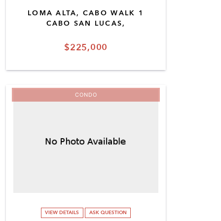
LOMA ALTA, CABO WALK 1
CABO SAN LUCAS,
$225,000
CONDO
VIEW DETAILS
ASK QUESTION