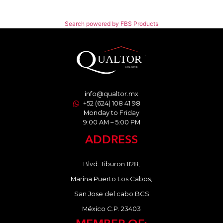
Search powered by FBS Products
info@qualtor.mx
+52 (624) 108 41 98
Monday to Friday
9:00 AM – 5:00 PM
ADDRESS
Blvd. Tiburon 1128,
Marina Puerto Los Cabos,
San Jose del cabo BCS
México C.P. 23403