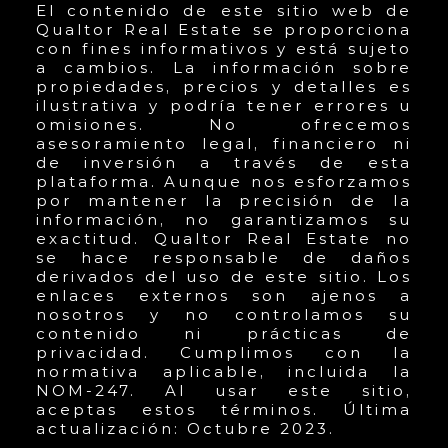
El contenido de este sitio web de
Qualtor Real Estate se proporciona
con fines informativos y está sujeto
a cambios. La información sobre
propiedades, precios y detalles es
ilustrativa y podría tener errores u
omisiones. No ofrecemos
asesoramiento legal, financiero ni
de inversión a través de esta
plataforma. Aunque nos esforzamos
por mantener la precisión de la
información, no garantizamos su
exactitud. Qualtor Real Estate no
se hace responsable de daños
derivados del uso de este sitio. Los
enlaces externos son ajenos a
nosotros y no controlamos su
contenido ni prácticas de
privacidad. Cumplimos con la
normativa aplicable, incluida la
NOM-247. Al usar este sitio,
aceptas estos términos. Última
actualización: Octubre 2023.