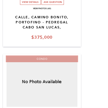
VIEW DETAILS
ASK QUESTION
VIEW PHOTOS (60)
CALLE, CAMINO BONITO,
PORTOFINO - PEDREGAL
CABO SAN LUCAS,
$375,000
CONDO