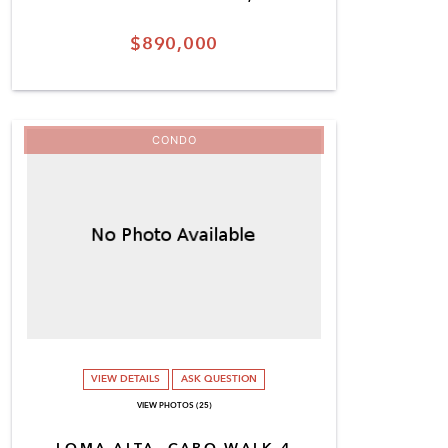
$890,000
CONDO
VIEW DETAILS
ASK QUESTION
VIEW PHOTOS (25)