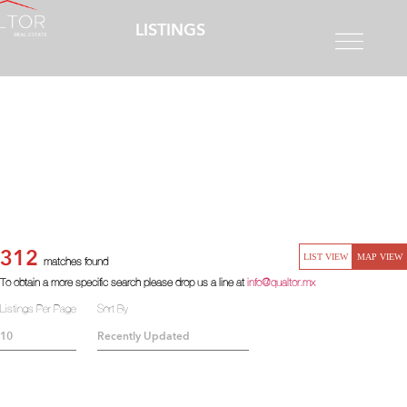
LISTINGS
312
LIST VIEW
MAP VIEW
matches found
To obtain a more specific search please drop us a line at
info@qualtor.mx
Listings Per Page
Sort By