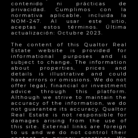
contenido ni prácticas de
privacidad. Cumplimos con la
normativa aplicable, incluida la
NOM-247. Al usar este sitio,
aceptas estos términos. Última
actualización: Octubre 2023.
The content of this Qualtor Real
Estate website is provided for
informational purposes and is
subject to change. The information
about properties, prices and
details is illustrative and could
have errors or omissions. We do not
offer legal, financial or investment
advice through this platform.
Although we strive to maintain the
accuracy of the information, we do
not guarantee its accuracy. Qualtor
Real Estate is not responsible for
damages arising from the use of
this site. External links are foreign
to us and we do not control their