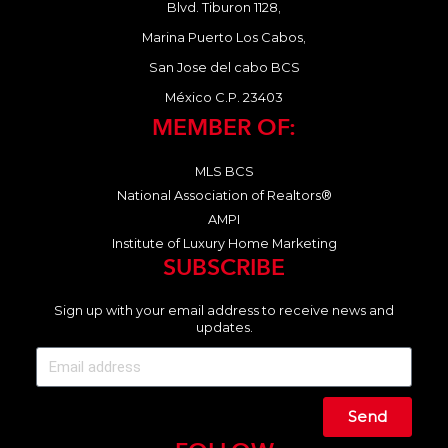
Blvd. Tiburon 1128,
Marina Puerto Los Cabos,
San Jose del cabo BCS
México C.P. 23403
MEMBER OF:
MLS BCS
National Association of Realtors®
AMPI
Institute of Luxury Home Marketing
SUBSCRIBE
Sign up with your email address to receive news and
updates.
Send