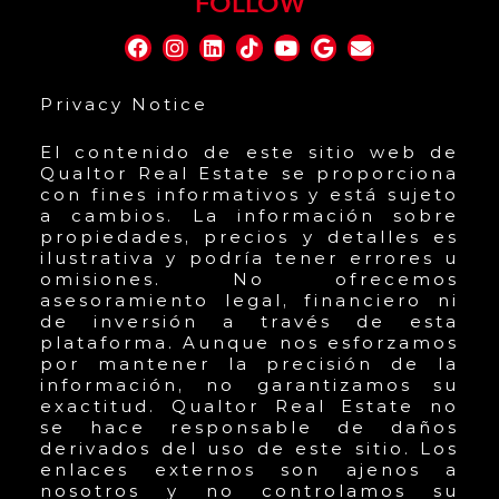
FOLLOW
Privacy Notice
El contenido de este sitio web de
Qualtor Real Estate se proporciona
con fines informativos y está sujeto
a cambios. La información sobre
propiedades, precios y detalles es
ilustrativa y podría tener errores u
omisiones. No ofrecemos
asesoramiento legal, financiero ni
de inversión a través de esta
plataforma. Aunque nos esforzamos
por mantener la precisión de la
información, no garantizamos su
exactitud. Qualtor Real Estate no
se hace responsable de daños
derivados del uso de este sitio. Los
enlaces externos son ajenos a
nosotros y no controlamos su