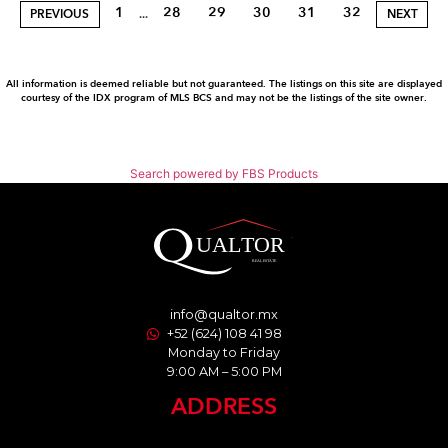
1
28
29
30
31
32
...
PREVIOUS
NEXT
All information is deemed reliable but not guaranteed. The listings on this site are displayed
courtesy of the IDX program of MLS BCS and may not be the listings of the site owner.
Search powered by FBS Products
info@qualtor.mx
+52 (624) 108 41 98
Monday to Friday
9:00 AM – 5:00 PM
ADDRESS