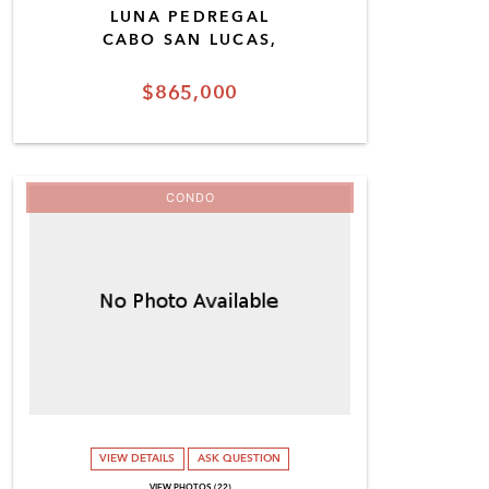
LUNA PEDREGAL
CABO SAN LUCAS,
$865,000
CONDO
VIEW DETAILS
ASK QUESTION
VIEW PHOTOS (22)