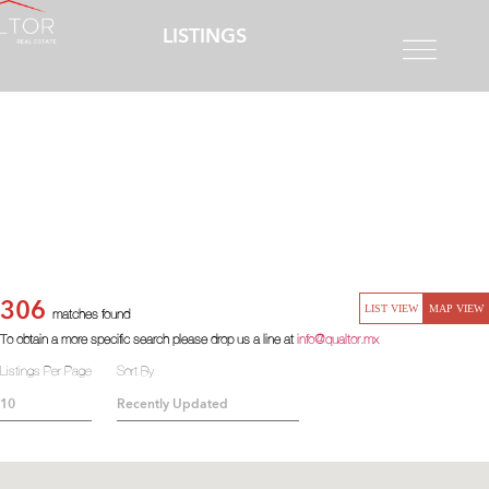
LISTINGS
306
LIST VIEW
MAP VIEW
matches found
To obtain a more specific search please drop us a line at
info@qualtor.mx
Listings Per Page
Sort By