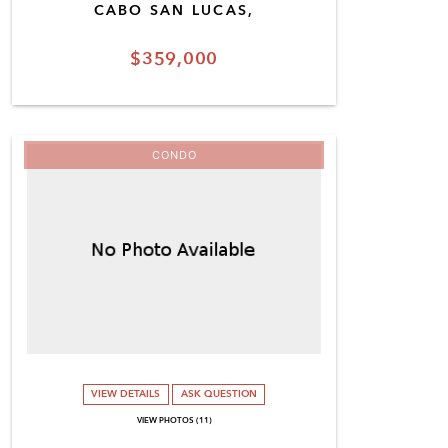
CABO SAN LUCAS,
$359,000
CONDO
VIEW DETAILS
ASK QUESTION
VIEW PHOTOS (11)