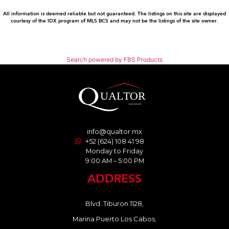
All information is deemed reliable but not guaranteed. The listings on this site are displayed
courtesy of the IDX program of MLS BCS and may not be the listings of the site owner.
Search powered by FBS Products
info@qualtor.mx
+52 (624) 108 41 98
Monday to Friday
9:00 AM – 5:00 PM
ADDRESS
Blvd. Tiburon 1128,
Marina Puerto Los Cabos,