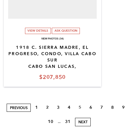
VIEW DETAILS
ASK QUESTION
VIEW PHOTOS (34)
1918 C. SIERRA MADRE, EL
PROGRESO, CONDO, VILLA CABO
SUR
CABO SAN LUCAS,
$207,850
1
2
3
4
5
6
7
8
9
PREVIOUS
10
31
...
NEXT