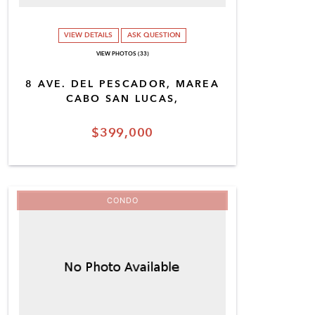
VIEW DETAILS
ASK QUESTION
VIEW PHOTOS (33)
8 AVE. DEL PESCADOR, MAREA
CABO SAN LUCAS,
$399,000
CONDO