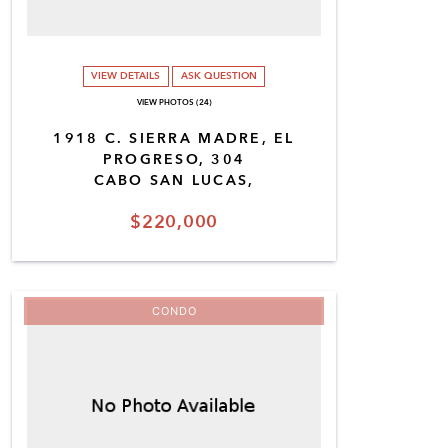
VIEW DETAILS
ASK QUESTION
VIEW PHOTOS (24)
1918 C. SIERRA MADRE, EL
PROGRESO, 304
CABO SAN LUCAS,
$220,000
CONDO