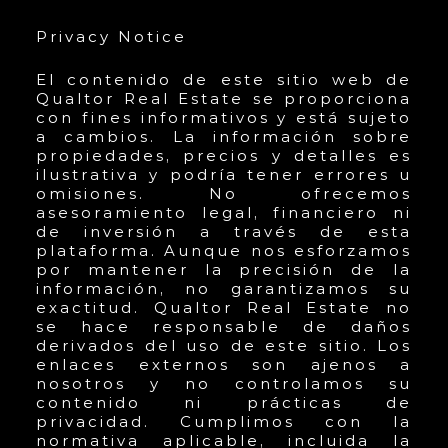
Privacy Notice
El contenido de este sitio web de
Qualtor Real Estate se proporciona
con fines informativos y está sujeto
a cambios. La información sobre
propiedades, precios y detalles es
ilustrativa y podría tener errores u
omisiones. No ofrecemos
asesoramiento legal, financiero ni
de inversión a través de esta
plataforma. Aunque nos esforzamos
por mantener la precisión de la
información, no garantizamos su
exactitud. Qualtor Real Estate no
se hace responsable de daños
derivados del uso de este sitio. Los
enlaces externos son ajenos a
nosotros y no controlamos su
contenido ni prácticas de
privacidad. Cumplimos con la
normativa aplicable, incluida la