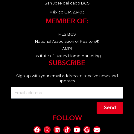
San Jose del cabo BCS
México C.P. 23403
MEMBER OF:
MLS BCS
National Association of Realtors®
AMPI
Institute of Luxury Home Marketing
SUBSCRIBE
Sign up with your email address to receive news and
updates.
Send
FOLLOW