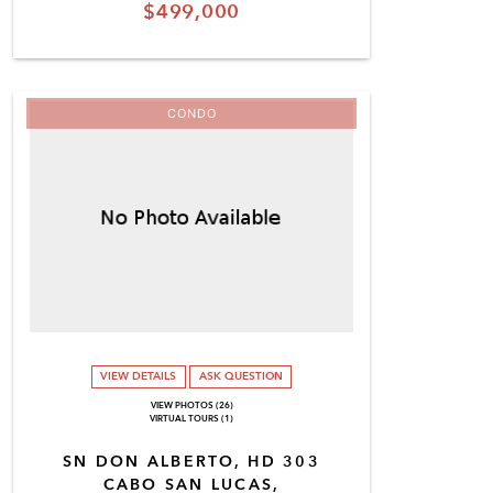
$499,000
CONDO
VIEW DETAILS
ASK QUESTION
VIEW PHOTOS (26)
VIRTUAL TOURS (1)
SN DON ALBERTO, HD 303
CABO SAN LUCAS,