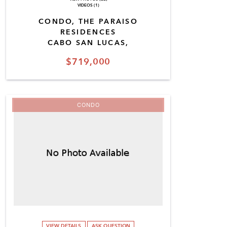
VIDEOS (1)
CONDO, THE PARAISO
RESIDENCES
CABO SAN LUCAS,
$719,000
CONDO
VIEW DETAILS
ASK QUESTION