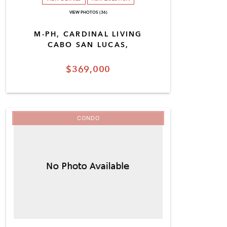
VIEW PHOTOS (36)
M-PH, CARDINAL LIVING
CABO SAN LUCAS,
$369,000
CONDO