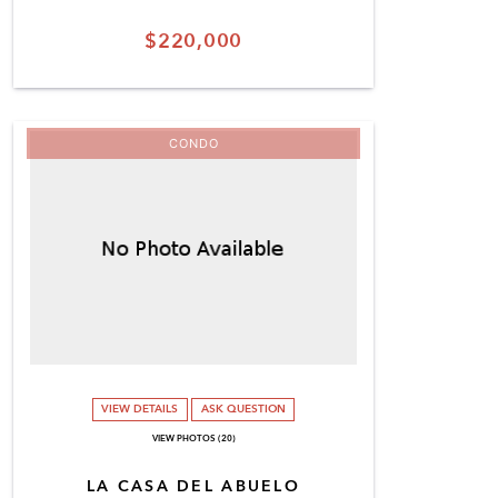
$220,000
CONDO
VIEW DETAILS
ASK QUESTION
VIEW PHOTOS (20)
LA CASA DEL ABUELO