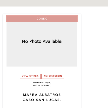
CONDO
VIEW DETAILS
ASK QUESTION
VIEW PHOTOS (38)
VIRTUAL TOURS (1)
MAREA ALBATROS
CABO SAN LUCAS,