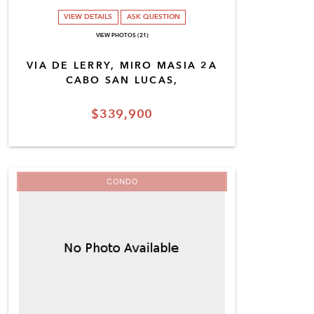
VIEW DETAILS
ASK QUESTION
VIEW PHOTOS (21)
VIA DE LERRY, MIRO MASIA 2A
CABO SAN LUCAS,
$339,900
CONDO