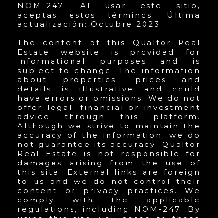
NOM-247. Al usar este sitio,
aceptas estos términos. Última
actualización: Octubre 2023.
The content of this Qualtor Real
Estate website is provided for
informational purposes and is
subject to change. The information
about properties, prices and
details is illustrative and could
have errors or omissions. We do not
offer legal, financial or investment
advice through this platform.
Although we strive to maintain the
accuracy of the information, we do
not guarantee its accuracy. Qualtor
Real Estate is not responsible for
damages arising from the use of
this site. External links are foreign
to us and we do not control their
content or privacy practices. We
comply with the applicable
regulations, including NOM-247. By