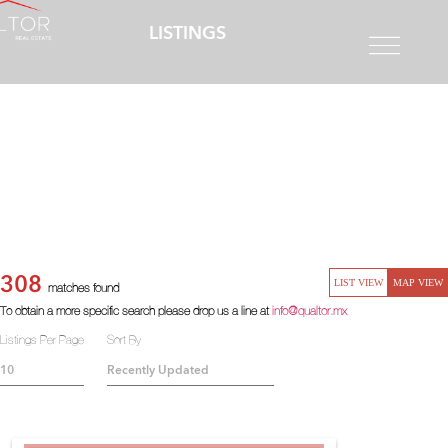
LISTINGS
308
LIST VIEW
MAP VIEW
matches found
To obtain a more specific search please drop us a line at
info@qualtor.mx
Listings Per Page
Sort By