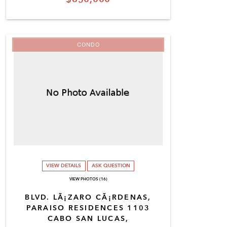
CONDO
VIEW DETAILS
ASK QUESTION
VIEW PHOTOS (16)
BLVD. LÃ¡ZARO CÃ¡RDENAS,
PARAISO RESIDENCES 1103
CABO SAN LUCAS,