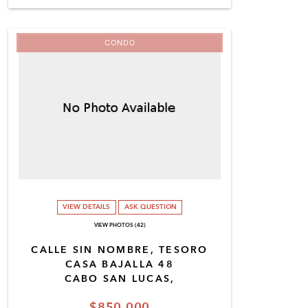
CONDO
VIEW DETAILS
ASK QUESTION
VIEW PHOTOS (42)
CALLE SIN NOMBRE, TESORO
CASA BAJALLA 48
CABO SAN LUCAS,
$850,000