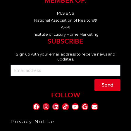
MEMBER OF:
MLS BCS
National Association of Realtors®
AMPI
Institute of Luxury Home Marketing
SUBSCRIBE
Sign up with your email address to receive news and
updates.
Send
FOLLOW
Privacy Notice