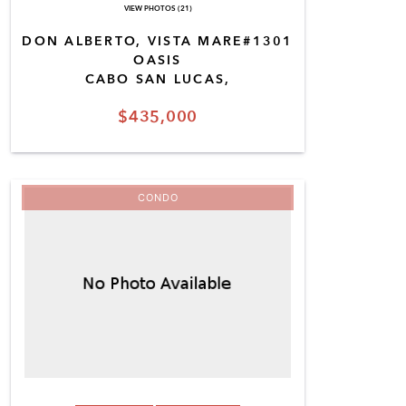
VIEW PHOTOS (21)
DON ALBERTO, VISTA MARE#1301
OASIS
CABO SAN LUCAS,
$435,000
CONDO