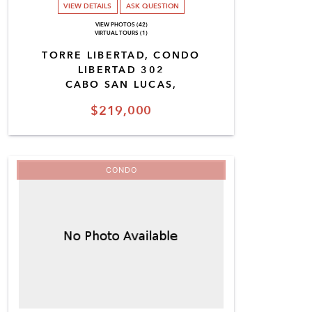
VIEW DETAILS
ASK QUESTION
VIEW PHOTOS (42)
VIRTUAL TOURS (1)
TORRE LIBERTAD, CONDO
LIBERTAD 302
CABO SAN LUCAS,
$219,000
CONDO