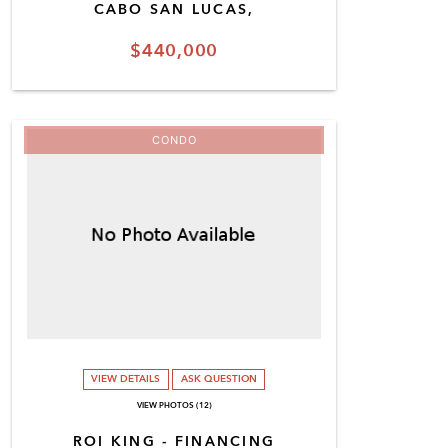
CABO SAN LUCAS,
$440,000
CONDO
VIEW DETAILS
ASK QUESTION
VIEW PHOTOS (12)
ROI KING - FINANCING