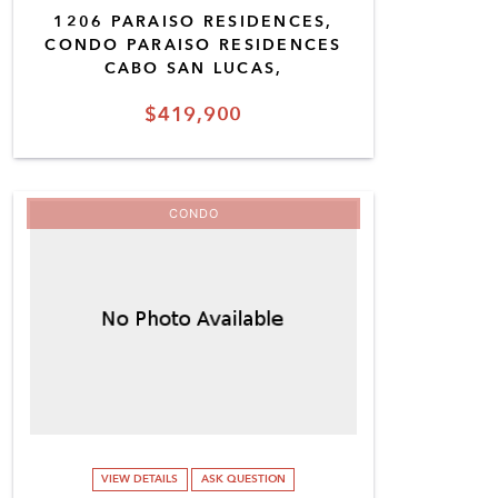
1206 PARAISO RESIDENCES,
CONDO PARAISO RESIDENCES
CABO SAN LUCAS,
$419,900
CONDO
VIEW DETAILS
ASK QUESTION