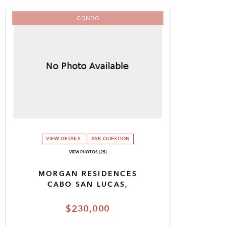
CONDO
VIEW DETAILS
ASK QUESTION
VIEW PHOTOS (25)
MORGAN RESIDENCES
CABO SAN LUCAS,
$230,000