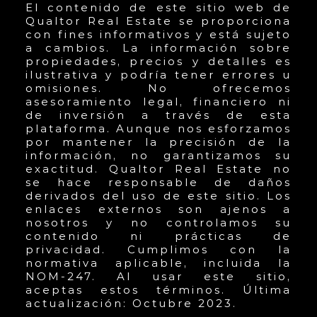
El contenido de este sitio web de
Qualtor Real Estate se proporciona
con fines informativos y está sujeto
a cambios. La información sobre
propiedades, precios y detalles es
ilustrativa y podría tener errores u
omisiones. No ofrecemos
asesoramiento legal, financiero ni
de inversión a través de esta
plataforma. Aunque nos esforzamos
por mantener la precisión de la
información, no garantizamos su
exactitud. Qualtor Real Estate no
se hace responsable de daños
derivados del uso de este sitio. Los
enlaces externos son ajenos a
nosotros y no controlamos su
contenido ni prácticas de
privacidad. Cumplimos con la
normativa aplicable, incluida la
NOM-247. Al usar este sitio,
aceptas estos términos. Última
actualización: Octubre 2023.