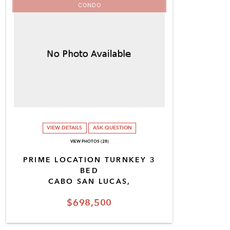
CONDO
VIEW DETAILS
ASK QUESTION
VIEW PHOTOS (28)
PRIME LOCATION TURNKEY 3
BED
CABO SAN LUCAS,
$698,500