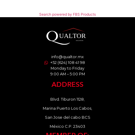
Search powered by FBS Products
info@qualtor.mx
+52 (624) 108 41 98
Monday to Friday
9:00 AM – 5:00 PM
ADDRESS
Blvd. Tiburon 1128,
Marina Puerto Los Cabos,
San Jose del cabo BCS
México C.P. 23403