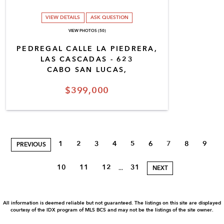
VIEW DETAILS
ASK QUESTION
VIEW PHOTOS (50)
PEDREGAL CALLE LA PIEDRERA,
LAS CASCADAS - 623
CABO SAN LUCAS,
$399,000
1
2
3
4
5
6
7
8
9
PREVIOUS
10
11
12
31
...
NEXT
All information is deemed reliable but not guaranteed. The listings on this site are displayed
courtesy of the IDX program of MLS BCS and may not be the listings of the site owner.