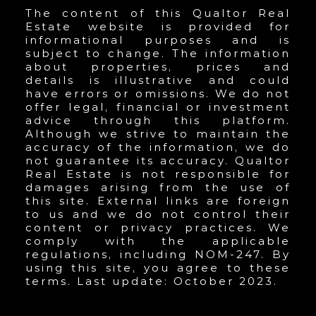
The content of this Qualtor Real
Estate website is provided for
informational purposes and is
subject to change. The information
about properties, prices and
details is illustrative and could
have errors or omissions. We do not
offer legal, financial or investment
advice through this platform.
Although we strive to maintain the
accuracy of the information, we do
not guarantee its accuracy. Qualtor
Real Estate is not responsible for
damages arising from the use of
this site. External links are foreign
to us and we do not control their
content or privacy practices. We
comply with the applicable
regulations, including NOM-247. By
using this site, you agree to these
terms. Last update: October 2023.