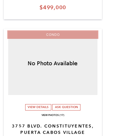
$499,000
CONDO
VIEW DETAILS
ASK QUESTION
VIEW PHOTOS (17)
3757 BLVD. CONSTITUYENTES,
PUERTA CABOS VILLAGE