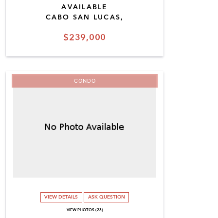
AVAILABLE
CABO SAN LUCAS,
$239,000
CONDO
VIEW DETAILS
ASK QUESTION
VIEW PHOTOS (23)