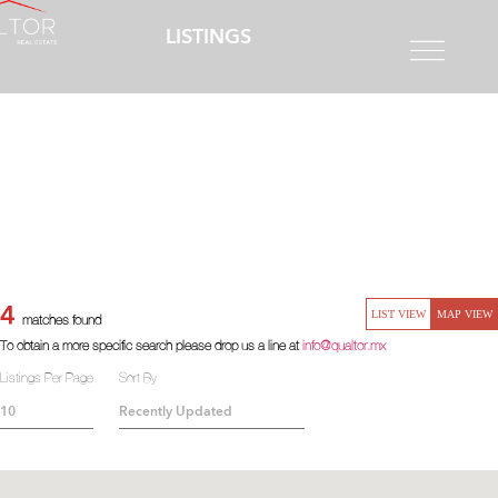
LISTINGS
4
LIST VIEW
MAP VIEW
matches found
To obtain a more specific search please drop us a line at
info@qualtor.mx
Listings Per Page
Sort By