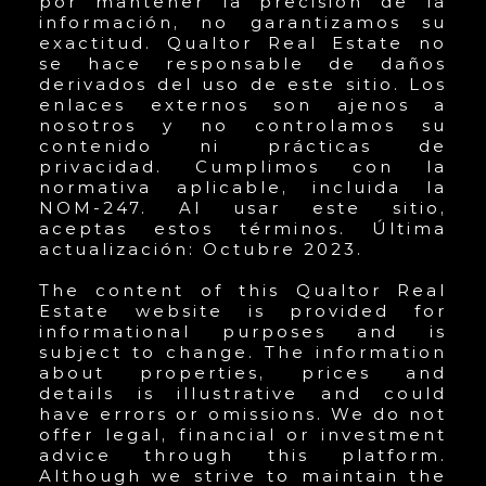
por mantener la precisión de la
información, no garantizamos su
exactitud. Qualtor Real Estate no
se hace responsable de daños
derivados del uso de este sitio. Los
enlaces externos son ajenos a
nosotros y no controlamos su
contenido ni prácticas de
privacidad. Cumplimos con la
normativa aplicable, incluida la
NOM-247. Al usar este sitio,
aceptas estos términos. Última
actualización: Octubre 2023.
The content of this Qualtor Real
Estate website is provided for
informational purposes and is
subject to change. The information
about properties, prices and
details is illustrative and could
have errors or omissions. We do not
offer legal, financial or investment
advice through this platform.
Although we strive to maintain the