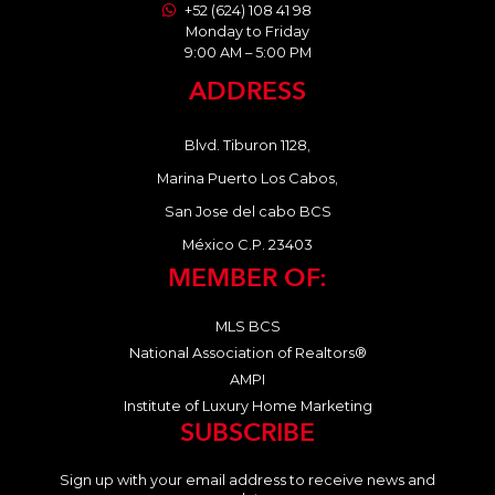
+52 (624) 108 41 98
Monday to Friday
9:00 AM – 5:00 PM
ADDRESS
Blvd. Tiburon 1128,
Marina Puerto Los Cabos,
San Jose del cabo BCS
México C.P. 23403
MEMBER OF:
MLS BCS
National Association of Realtors®
AMPI
Institute of Luxury Home Marketing
SUBSCRIBE
Sign up with your email address to receive news and