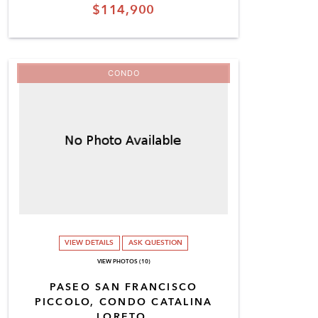
$114,900
CONDO
VIEW DETAILS
ASK QUESTION
VIEW PHOTOS (10)
PASEO SAN FRANCISCO
PICCOLO, CONDO CATALINA
LORETO,