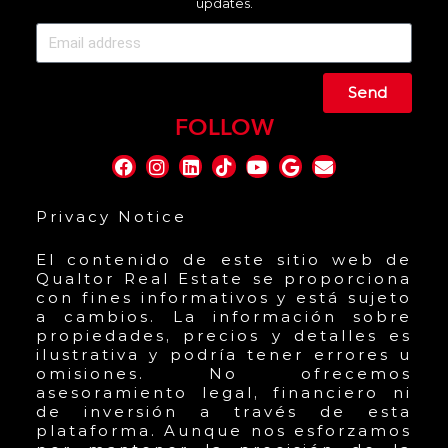
updates.
Send
FOLLOW
Privacy Notice
El contenido de este sitio web de
Qualtor Real Estate se proporciona
con fines informativos y está sujeto
a cambios. La información sobre
propiedades, precios y detalles es
ilustrativa y podría tener errores u
omisiones. No ofrecemos
asesoramiento legal, financiero ni
de inversión a través de esta
plataforma. Aunque nos esforzamos