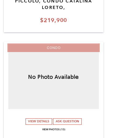
PICCOLO, CONDO CATALINA
LORETO,
$219,900
CONDO
VIEW DETAILS
ASK QUESTION
VIEW PHOTOS (13)