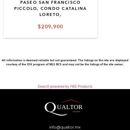
PASEO SAN FRANCISCO
PICCOLO, CONDO CATALINA
LORETO,
$209,900
All information is deemed reliable but not guaranteed. The listings on this site are displayed
courtesy of the IDX program of MLS BCS and may not be the listings of the site owner.
Search powered by FBS Products
info@qualtor.mx