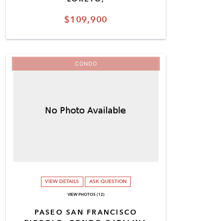
$109,900
CONDO
VIEW DETAILS
ASK QUESTION
VIEW PHOTOS (12)
PASEO SAN FRANCISCO