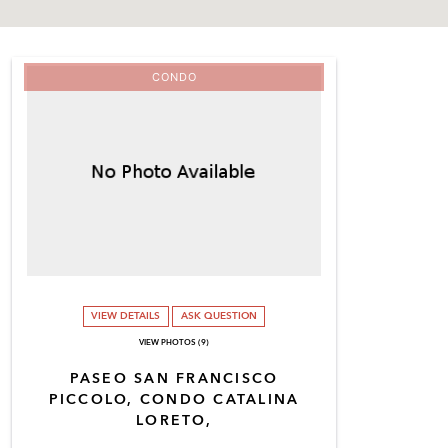
CONDO
VIEW DETAILS
ASK QUESTION
VIEW PHOTOS (9)
PASEO SAN FRANCISCO
PICCOLO, CONDO CATALINA
LORETO,