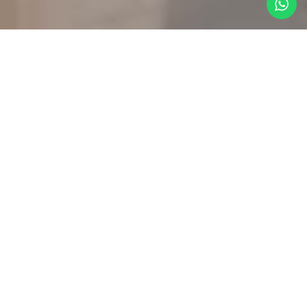
FEATURED
01
Listings​
PALMILLA
QUERENCIA
PUERTO
DIAMANTE
CLUB
QUIVIR
LOS
CAMPESTRE
CABOS