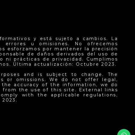
formativos y está sujeto a cambios. La
er errores u omisiones. No ofrecemos
nos esforzamos por mantener la precisión
sponsable de daños derivados del uso de
o ni prácticas de privacidad. Cumplimos
inos. Última actualización: Octubre 2023.
urposes and is subject to change. The
ors or omissions. We do not offer legal,
n the accuracy of the information, we do
from the use of this site. External links
omply with the applicable regulations,
 2023.