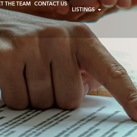
T THE TEAM
CONTACT US
LISTINGS