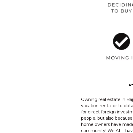
“
Owning real estate in Baj
vacation rental or to obt
for direct foreign investm
people, but also because
home owners have made th
community! We ALL have c