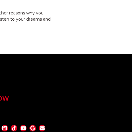
 other reasons why you
listen to your dreams and
OW