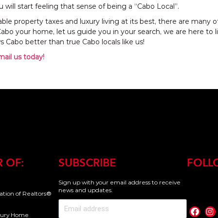
 will start feeling that sense of being a “Cabo Local”.
ble property taxes and luxury living at its best, there are many
bo your home, let us guide you in your search, we are here to 
 Cabo better than true Cabo locals like us!
mail us today!
 OF:
SUBSCRIBE
FOLL
Sign up with your email address to receive
news and updates.
iation of Realtors®
uxury Home