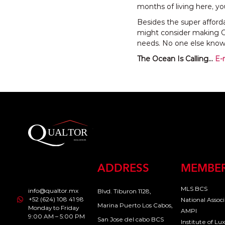
months of living here, you
Besides the super afforda
might consider making Ca
needs. No one else knows
The Ocean Is Calling…
E-
ADDRESS
MEMBER
MLS BCS
info@qualtor.mx
Blvd. Tiburon 1128,
+52 (624) 108 41 98
National Assoc
Marina Puerto Los Cabos,
Monday to Friday
AMPI
9:00 AM – 5:00 PM
San Jose del cabo BCS
Institute of L