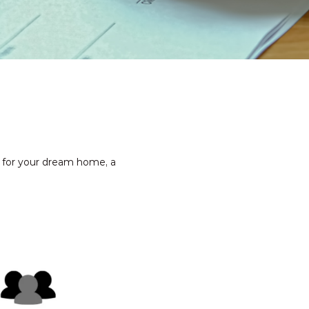
g for your dream home, a