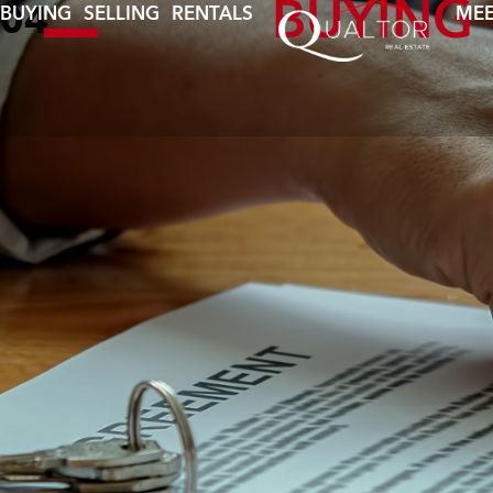
BUYING
BUYING
SELLING
RENTALS
MEE
04