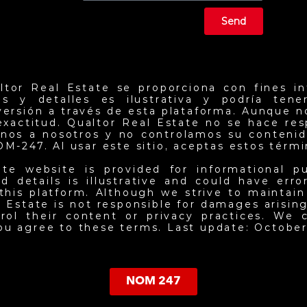
Send
ltor Real Estate se proporciona con fines in
ios y detalles es ilustrativa y podría ten
nversión a través de esta plataforma. Aunque 
exactitud. Qualtor Real Estate no se hace re
jenos a nosotros y no controlamos su contenid
NOM-247. Al usar este sitio, aceptas estos térm
ate website is provided for informational p
d details is illustrative and could have err
this platform. Although we strive to maintai
 Estate is not responsible for damages arising 
ol their content or privacy practices. We c
you agree to these terms. Last update: October
NOM 247