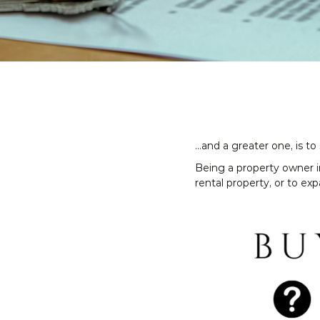
…and a greater one, is to
Being a property owner i
rental property, or to ex