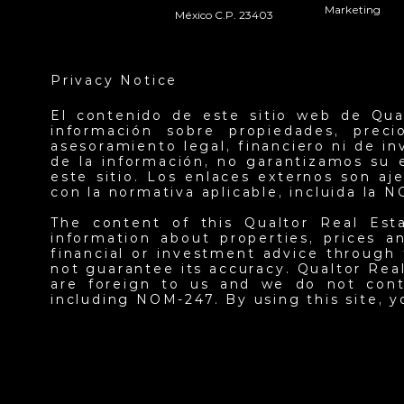
Marketing
México C.P. 23403
Privacy Notice
El contenido de este sitio web de Qua
información sobre propiedades, prec
asesoramiento legal, financiero ni de i
de la información, no garantizamos su 
este sitio. Los enlaces externos son a
con la normativa aplicable, incluida la 
The content of this Qualtor Real Est
information about properties, prices an
financial or investment advice through 
not guarantee its accuracy. Qualtor Real
are foreign to us and we do not contr
including NOM-247. By using this site, 