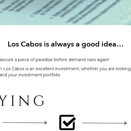
Los Cabos is always a good idea…
 secure a piece of paradise before demand rises again!
n Los Cabos is an excellent investment; whether you are lookin
pand your investment portfolio.