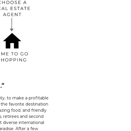
.”
ty, to make a profitable
 the favorite destination
azing food, and friendly
s, retirees and second
diverse international
radise. After a few