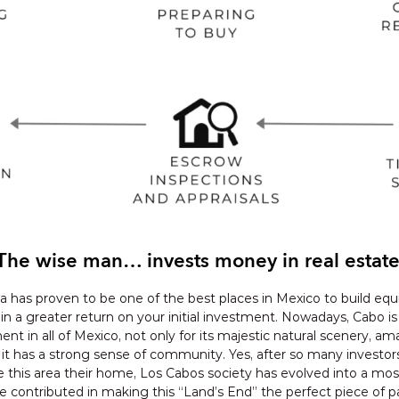
The wise man… invests money in real estate
a has proven to be one of the best places in Mexico to build equi
ain a greater return on your initial investment. Nowadays, Cabo is
ent in all of Mexico, not only for its majestic natural scenery, am
 it has a strong sense of community. Yes, after so many investor
is area their home, Los Cabos society has evolved into a most 
ontributed in making this “Land’s End” the perfect piece of pa