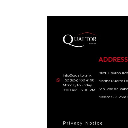
ADDRESS
Blvd. Tiburon 1128
info@qualtor.mx
+52 (624) 108 41 98
Marina Puerto Lo
Monday to Friday
San Jose del cab
9:00 AM – 5:00 PM
México C.P. 2340
Privacy Notice