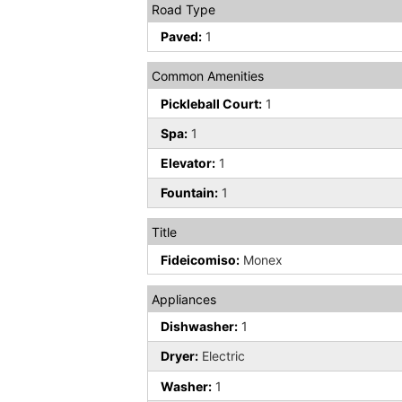
Road Type
Paved:
1
Common Amenities
Pickleball Court:
1
Spa:
1
Elevator:
1
Fountain:
1
Title
Fideicomiso:
Monex
Appliances
Dishwasher:
1
Dryer:
Electric
Washer:
1