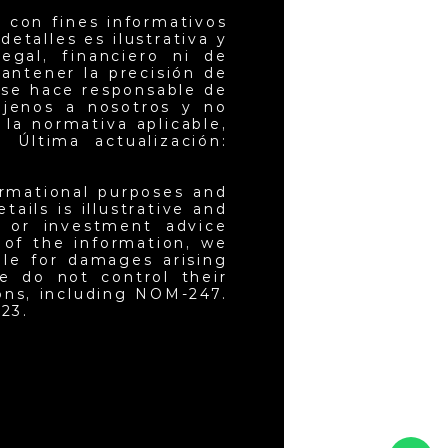
 con fines informativos
etalles es ilustrativa y
egal, financiero ni de
antener la precisión de
 se hace responsable de
ajenos a nosotros y no
la normativa aplicable,
 Última actualización:
ormational purposes and
ails is illustrative and
l or investment advice
 of the information, we
ble for damages arising
e do not control their
ons, including NOM-247.
23.