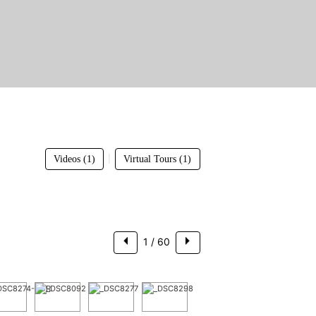
$3,250,000
|
Videos (1)
Virtual Tours (1)
1
/ 60