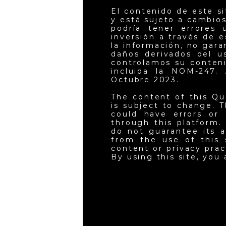
El contenido de este s
y está sujeto a cambios
podría tener errores 
inversión a través de 
la información, no gar
daños derivados del u
controlamos su conteni
incluida la NOM-247. 
Octubre 2023.
The content of this Qu
is subject to change. T
could have errors or 
through this platform.
do not guarantee its a
from the use of this 
content or privacy pra
By using this site, you