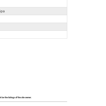
 Spa
be the listings of the site owner.