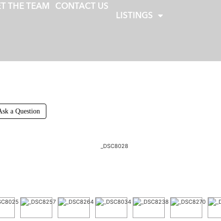
T THE TEAM
CONTACT US
LISTINGS
Ask a Question