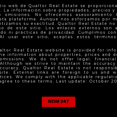
itio web de Qualtor Real Estate se proporciona
. La información sobre propiedades, precios y d
u omisiones. No ofrecemos asesoramiento l
esta plataforma. Aunque nos esforzamos por m
antizamos su exactitud. Qualtor Real Estate no
so de este sitio. Los enlaces externos son 
do ni prácticas de privacidad. Cumplimos con 
Al usar este sitio, aceptas estos términos.
altor Real Estate website is provided for inf
he information about properties, prices and det
omissions. We do not offer legal, financia
 Although we strive to maintain the accuracy
ccuracy. Qualtor Real Estate is not responsi
site. External links are foreign to us and w
ctices. We comply with the applicable regulati
 agree to these terms. Last update: October 20
NOM 247