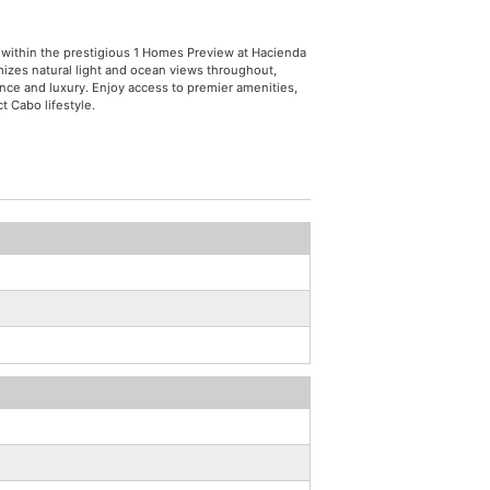
 within the prestigious 1 Homes Preview at Hacienda
izes natural light and ocean views throughout,
ence and luxury. Enjoy access to premier amenities,
t Cabo lifestyle.