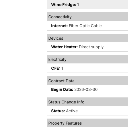
Wine Fridge:
1
Connectivity
Internet:
Fiber Optic Cable
Devices
Water Heater:
Direct supply
Electricity
CFE:
1
Contract Data
Begin Date:
2026-03-30
Status Change Info
Status:
Active
Property Features