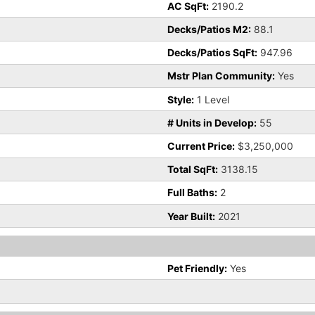
AC SqFt:
2190.2
Decks/Patios M2:
88.1
Decks/Patios SqFt:
947.96
Mstr Plan Community:
Yes
Style:
1 Level
# Units in Develop:
55
Current Price:
$3,250,000
Total SqFt:
3138.15
Full Baths:
2
Year Built:
2021
Pet Friendly:
Yes