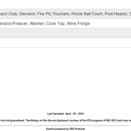
ach Club; Elevator; Fire Pit; Fountain; Pickle Ball Court; Pool Heater;
gerator/Freezer; Washer; Cook Top; Wine Fridge
Last Updated: April - 08 - 2026
e but not guaranteed. The listings on this site are displayed courtesy of the IDX program of MLS BCS and may not 
Search powered by FBS Products