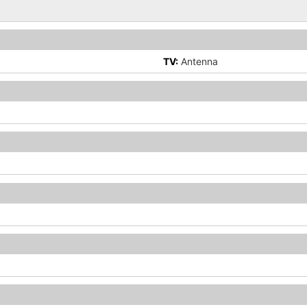
TV:
Antenna