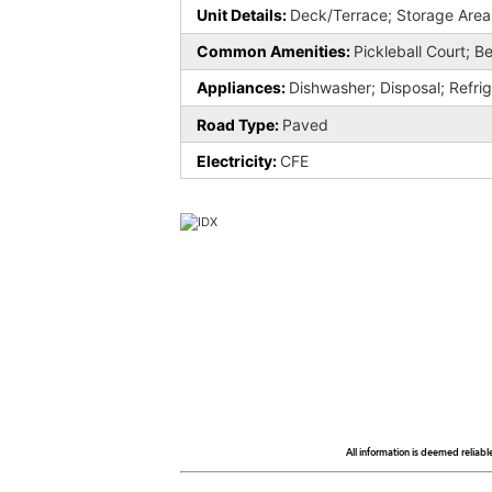
Unit Details:
Deck/Terrace; Storage Area
Common Amenities:
Pickleball Court; Be
Appliances:
Dishwasher; Disposal; Refri
Road Type:
Paved
Electricity:
CFE
All information is deemed reliabl