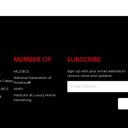
MEMBER OF:
SUBSCRIBE
Sign up with your email address to
MLS BCS
,
receive news and updates.
National Association of
s Cabos,
Realtors®
o BCS
AMPI
Institute of Luxury Home
3
Marketing
Se