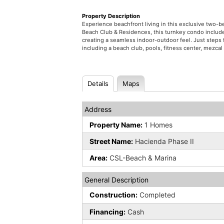
Property Description
Experience beachfront living in this exclusive two
Beach Club & Residences, this turnkey condo include
creating a seamless indoor-outdoor feel. Just steps 
including a beach club, pools, fitness center, mezcal 
Details
Maps
Address
Property Name:
1 Homes
Street Name:
Hacienda Phase II
Area:
CSL-Beach & Marina
General Description
Construction:
Completed
Financing:
Cash