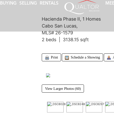
BUYING
SELLING
RENTALS
MEE
Hacienda Phase II, 1 Homes
Cabo San Lucas,
MLS# 26-1579
2 beds | 3138.15 sqft
Print
Schedule a Showing
View Larger Photos (60)