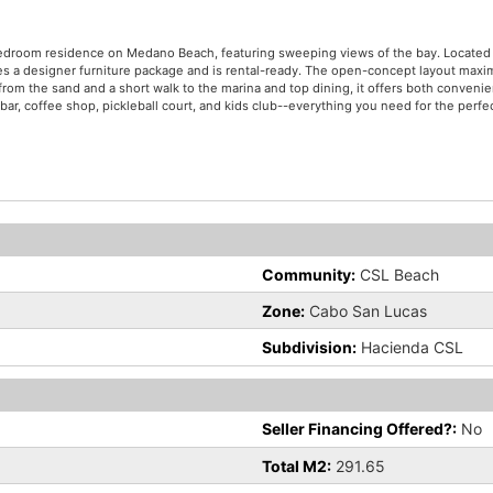
-bedroom residence on Medano Beach, featuring sweeping views of the bay. Located
s a designer furniture package and is rental-ready. The open-concept layout maxim
from the sand and a short walk to the marina and top dining, it offers both conveni
bar, coffee shop, pickleball court, and kids club--everything you need for the perfec
Community:
CSL Beach
Zone:
Cabo San Lucas
Subdivision:
Hacienda CSL
Seller Financing Offered?:
No
Total M2:
291.65