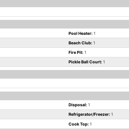
Pool Heater:
1
Beach Club:
1
Fire Pit:
1
Pickle Ball Court:
1
Disposal:
1
Refrigerator/Freezer:
1
Cook Top:
1