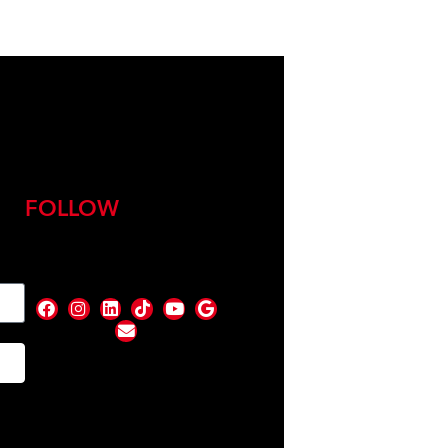
FOLLOW
nd