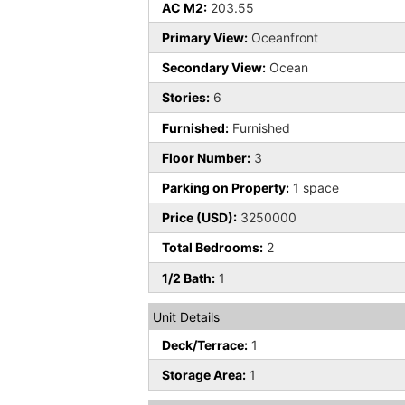
AC M2:
203.55
Primary View:
Oceanfront
Secondary View:
Ocean
Stories:
6
Furnished:
Furnished
Floor Number:
3
Parking on Property:
1 space
Price (USD):
3250000
Total Bedrooms:
2
1/2 Bath:
1
Unit Details
Deck/Terrace:
1
Storage Area:
1