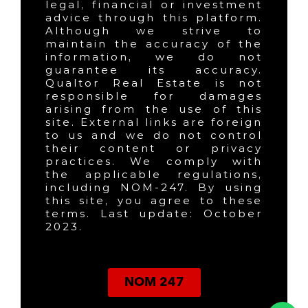
legal, financial or investment
advice through this platform.
Although we strive to
maintain the accuracy of the
information, we do not
guarantee its accuracy.
Qualtor Real Estate is not
responsible for damages
arising from the use of this
site. External links are foreign
to us and we do not control
their content or privacy
practices. We comply with
the applicable regulations,
including NOM-247. By using
this site, you agree to these
terms. Last update: October
2023.
NOM 247