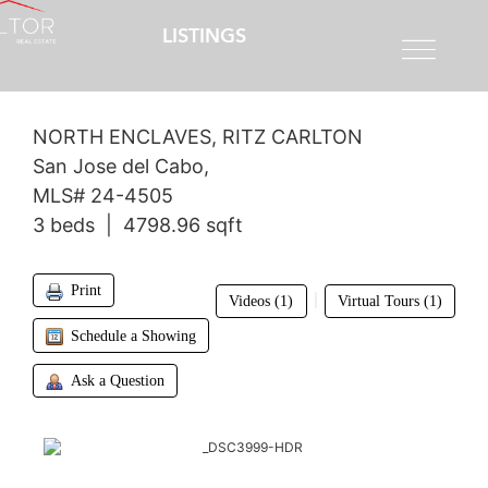
LISTINGS
$4,200,000
NORTH ENCLAVES, RITZ CARLTON
San Jose del Cabo,
MLS# 24-4505
3 beds | 4798.96 sqft
Print
|
Videos (1)
Virtual Tours (1)
Schedule a Showing
Ask a Question