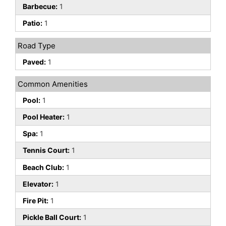
Barbecue:
1
Patio:
1
Road Type
Paved:
1
Common Amenities
Pool:
1
Pool Heater:
1
Spa:
1
Tennis Court:
1
Beach Club:
1
Elevator:
1
Fire Pit:
1
Pickle Ball Court:
1