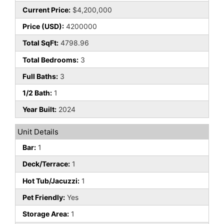
Current Price:
$4,200,000
Price (USD):
4200000
Total SqFt:
4798.96
Total Bedrooms:
3
Full Baths:
3
1/2 Bath:
1
Year Built:
2024
Unit Details
Bar:
1
Deck/Terrace:
1
Hot Tub/Jacuzzi:
1
Pet Friendly:
Yes
Storage Area:
1