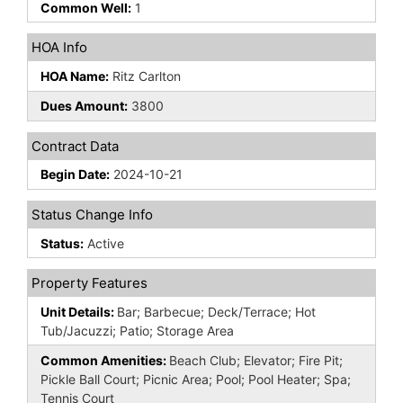
Common Well:
1
HOA Info
HOA Name:
Ritz Carlton
Dues Amount:
3800
Contract Data
Begin Date:
2024-10-21
Status Change Info
Status:
Active
Property Features
Unit Details:
Bar; Barbecue; Deck/Terrace; Hot
Tub/Jacuzzi; Patio; Storage Area
Common Amenities:
Beach Club; Elevator; Fire Pit;
Pickle Ball Court; Picnic Area; Pool; Pool Heater; Spa;
Tennis Court