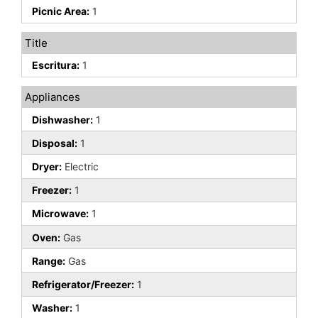
Picnic Area:
1
Title
Escritura:
1
Appliances
Dishwasher:
1
Disposal:
1
Dryer:
Electric
Freezer:
1
Microwave:
1
Oven:
Gas
Range:
Gas
Refrigerator/Freezer:
1
Washer:
1