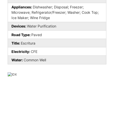
Appliances:
Dishwasher; Disposal; Freezer;
Microwave; Refrigerator/Freezer; Washer; Cook Top;
Ice Maker; Wine Fridge
Devices:
Water Purification
Road Type:
Paved
Title:
Escritura
Electricity:
CFE
Water:
Common Well