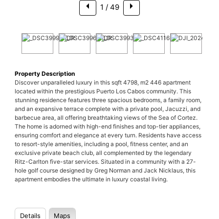
1
/ 49
Property Description
Discover unparalleled luxury in this sqft 4798, m2 446 apartment
located within the prestigious Puerto Los Cabos community. This
stunning residence features three spacious bedrooms, a family room,
and an expansive terrace complete with a private pool, Jacuzzi, and
barbecue area, all offering breathtaking views of the Sea of Cortez.
The home is adorned with high-end finishes and top-tier appliances,
ensuring comfort and elegance at every turn. Residents have access
to resort-style amenities, including a pool, fitness center, and an
exclusive private beach club, all complemented by the legendary
Ritz-Carlton five-star services. Situated in a community with a 27-
hole golf course designed by Greg Norman and Jack Nicklaus, this
apartment embodies the ultimate in luxury coastal living.
Details
Maps