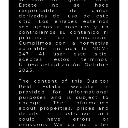
Estate no se hace
responsable de daños
derivados del uso de este
sitio. Los enlaces externos
son ajenos a nosotros y no
controlamos su contenido ni
prácticas de privacidad.
Cumplimos con la normativa
aplicable, incluida la NOM-
247. Al usar este sitio,
aceptas estos términos.
Última actualización: Octubre
2023.
The content of this Qualtor
Real Estate website is
provided for informational
purposes and is subject to
change. The information
about properties, prices and
details is illustrative and
could have errors or
omissions. We do not offer