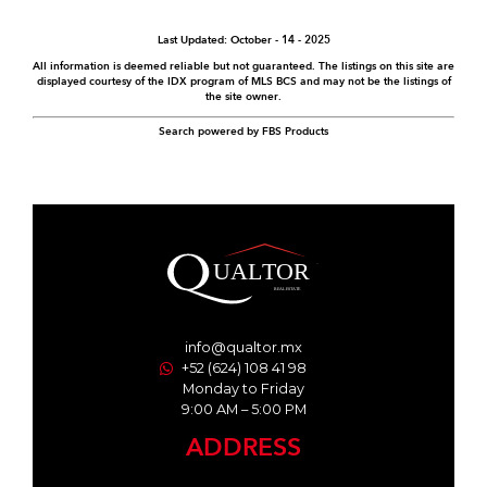
Last Updated: October - 14 - 2025
All information is deemed reliable but not guaranteed. The listings on this site are
displayed courtesy of the IDX program of MLS BCS and may not be the listings of
the site owner.
Search powered by FBS Products
info@qualtor.mx
+52 (624) 108 41 98
Monday to Friday
9:00 AM – 5:00 PM
ADDRESS