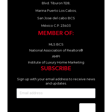
Blvd. Tiburon 1128,
Marina Puerto Los Cabos,
San Jose del cabo BCS
México C.P. 23403
MEMBER OF:
MLS BCS
National Association of Realtors®
AMPI
Institute of Luxury Home Marketing
SUBSCRIBE
Sign up with your email address to receive news
and updates.
Send