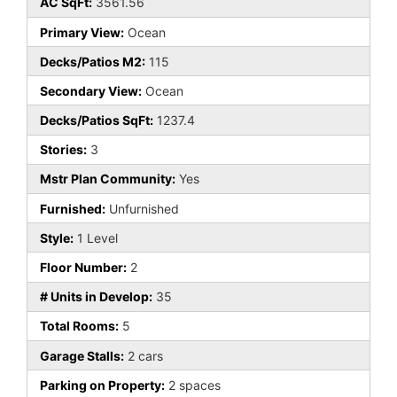
AC SqFt:
3561.56
Primary View:
Ocean
Decks/Patios M2:
115
Secondary View:
Ocean
Decks/Patios SqFt:
1237.4
Stories:
3
Mstr Plan Community:
Yes
Furnished:
Unfurnished
Style:
1 Level
Floor Number:
2
# Units in Develop:
35
Total Rooms:
5
Garage Stalls:
2 cars
Parking on Property:
2 spaces