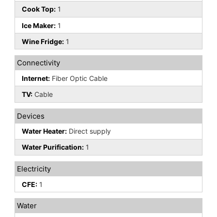
Cook Top:
1
Ice Maker:
1
Wine Fridge:
1
Connectivity
Internet:
Fiber Optic Cable
TV:
Cable
Devices
Water Heater:
Direct supply
Water Purification:
1
Electricity
CFE:
1
Water