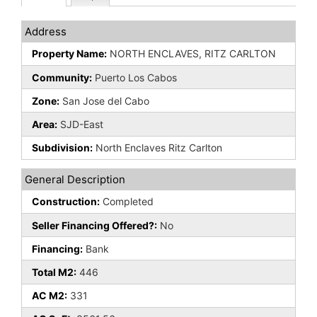
Address
Property Name:
NORTH ENCLAVES, RITZ CARLTON
Community:
Puerto Los Cabos
Zone:
San Jose del Cabo
Area:
SJD-East
Subdivision:
North Enclaves Ritz Carlton
General Description
Construction:
Completed
Seller Financing Offered?:
No
Financing:
Bank
Total M2:
446
AC M2:
331