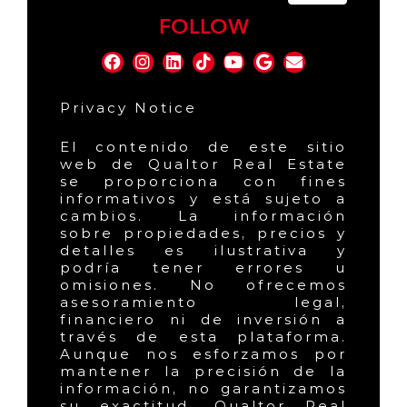
FOLLOW
Privacy Notice
El contenido de este sitio
web de Qualtor Real Estate
se proporciona con fines
informativos y está sujeto a
cambios. La información
sobre propiedades, precios y
detalles es ilustrativa y
podría tener errores u
omisiones. No ofrecemos
asesoramiento legal,
financiero ni de inversión a
través de esta plataforma.
Aunque nos esforzamos por
mantener la precisión de la
información, no garantizamos
su exactitud. Qualtor Real