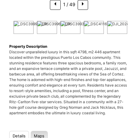
1
/ 49
Property Description
Discover unparalleled luxury in this sqft 4798, m2 446 apartment
located within the prestigious Puerto Los Cabos community. This
stunning residence features three spacious bedrooms, a family room,
and an expansive terrace complete with a private pool, Jacuzzi, and
barbecue area, all offering breathtaking views of the Sea of Cortez.
The home is adorned with high-end finishes and top-tier appliances,
ensuring comfort and elegance at every turn. Residents have access
to resort-style amenities, including a pool, fitness center, and an
exclusive private beach club, all complemented by the legendary
Ritz-Carlton five-star services. Situated in a community with a 27-
hole golf course designed by Greg Norman and Jack Nicklaus, this
apartment embodies the ultimate in luxury coastal living.
Details
Maps