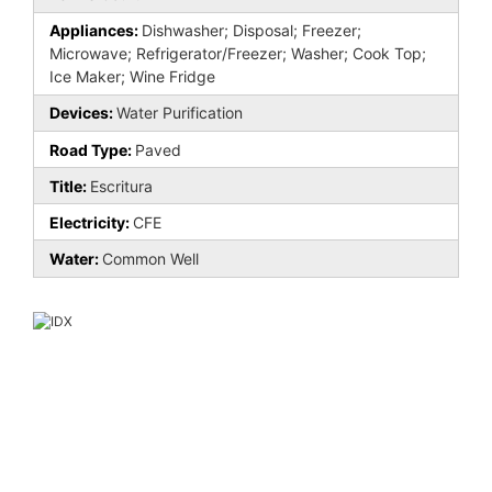
Appliances:
Dishwasher; Disposal; Freezer;
Microwave; Refrigerator/Freezer; Washer; Cook Top;
Ice Maker; Wine Fridge
Devices:
Water Purification
Road Type:
Paved
Title:
Escritura
Electricity:
CFE
Water:
Common Well