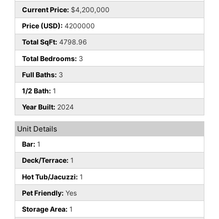
Current Price:
$4,200,000
Price (USD):
4200000
Total SqFt:
4798.96
Total Bedrooms:
3
Full Baths:
3
1/2 Bath:
1
Year Built:
2024
Unit Details
Bar:
1
Deck/Terrace:
1
Hot Tub/Jacuzzi:
1
Pet Friendly:
Yes
Storage Area:
1