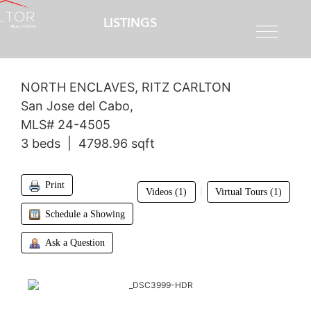
LISTINGS
$4,200,000
NORTH ENCLAVES, RITZ CARLTON
San Jose del Cabo,
MLS# 24-4505
3 beds | 4798.96 sqft
Print
|
Videos (1)
Virtual Tours (1)
Schedule a Showing
Ask a Question