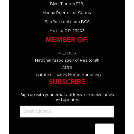
Blvd. Tiburon 1128,
Marina Puerto Los Cabos,
San Jose del cabo BCS
México C.P. 23403
MEMBER OF:
MLS BCS
National Association of Realtors®
AMPI
Institute of Luxury Home Marketing
SUBSCRIBE
Sign up with your email address to receive news
and updates.
Send