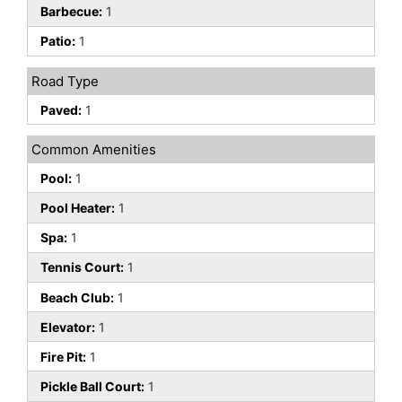
Barbecue:
1
Patio:
1
Road Type
Paved:
1
Common Amenities
Pool:
1
Pool Heater:
1
Spa:
1
Tennis Court:
1
Beach Club:
1
Elevator:
1
Fire Pit:
1
Pickle Ball Court:
1