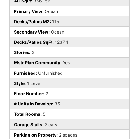
AC SqFt:
3561.56
Primary View:
Ocean
Decks/Patios M2:
115
Secondary View:
Ocean
Decks/Patios SqFt:
1237.4
Stories:
3
Mstr Plan Community:
Yes
Furnished:
Unfurnished
Style:
1 Level
Floor Number:
2
# Units in Develop:
35
Total Rooms:
5
Garage Stalls:
2 cars
Parking on Property:
2 spaces