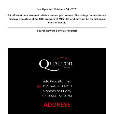
Last Updated: October - 14 - 2025
All information is deemed reliable but not guaranteed. The listings on this site are
displayed courtesy of the IDX program of MLS BCS and may not be the listings of
the site owner.
Search powered by FBS Products
info@qualtor.mx
+52 (624) 108 41 98
Monday to Friday
9:00 AM – 5:00 PM
ADDRESS