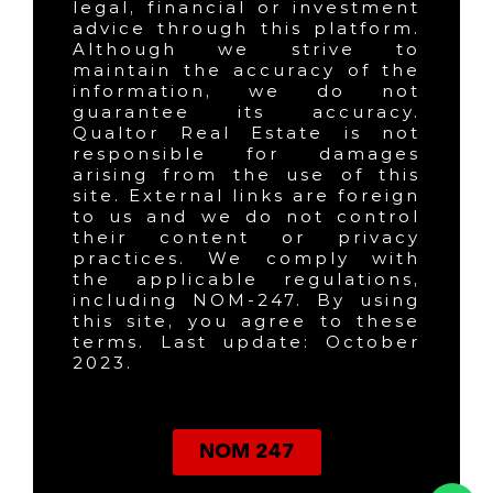
legal, financial or investment
advice through this platform.
Although we strive to
maintain the accuracy of the
information, we do not
guarantee its accuracy.
Qualtor Real Estate is not
responsible for damages
arising from the use of this
site. External links are foreign
to us and we do not control
their content or privacy
practices. We comply with
the applicable regulations,
including NOM-247. By using
this site, you agree to these
terms. Last update: October
2023.
NOM 247