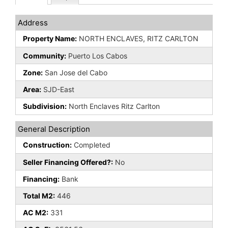
Address
Property Name:
NORTH ENCLAVES, RITZ CARLTON
Community:
Puerto Los Cabos
Zone:
San Jose del Cabo
Area:
SJD-East
Subdivision:
North Enclaves Ritz Carlton
General Description
Construction:
Completed
Seller Financing Offered?:
No
Financing:
Bank
Total M2:
446
AC M2:
331