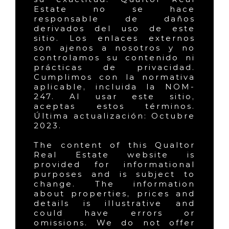
Estate no se hace
responsable de daños
derivados del uso de este
sitio. Los enlaces externos
son ajenos a nosotros y no
controlamos su contenido ni
prácticas de privacidad.
Cumplimos con la normativa
aplicable, incluida la NOM-
247. Al usar este sitio,
aceptas estos términos.
Última actualización: Octubre
2023.
The content of this Qualtor
Real Estate website is
provided for informational
purposes and is subject to
change. The information
about properties, prices and
details is illustrative and
could have errors or
omissions. We do not offer