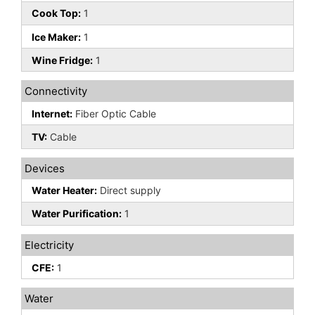
Cook Top:
1
Ice Maker:
1
Wine Fridge:
1
Connectivity
Internet:
Fiber Optic Cable
TV:
Cable
Devices
Water Heater:
Direct supply
Water Purification:
1
Electricity
CFE:
1
Water