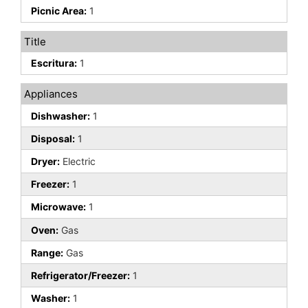
Picnic Area:
1
Title
Escritura:
1
Appliances
Dishwasher:
1
Disposal:
1
Dryer:
Electric
Freezer:
1
Microwave:
1
Oven:
Gas
Range:
Gas
Refrigerator/Freezer:
1
Washer:
1