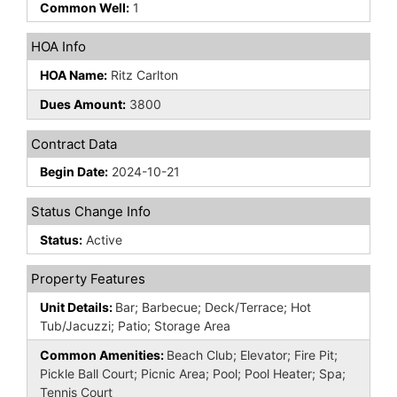
Common Well:
1
HOA Info
HOA Name:
Ritz Carlton
Dues Amount:
3800
Contract Data
Begin Date:
2024-10-21
Status Change Info
Status:
Active
Property Features
Unit Details:
Bar; Barbecue; Deck/Terrace; Hot
Tub/Jacuzzi; Patio; Storage Area
Common Amenities:
Beach Club; Elevator; Fire Pit;
Pickle Ball Court; Picnic Area; Pool; Pool Heater; Spa;
Tennis Court