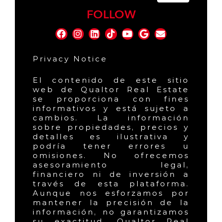
FOLLOW
Privacy Notice
El contenido de este sitio
web de Qualtor Real Estate
se proporciona con fines
informativos y está sujeto a
cambios. La información
sobre propiedades, precios y
detalles es ilustrativa y
podría tener errores u
omisiones. No ofrecemos
asesoramiento legal,
financiero ni de inversión a
través de esta plataforma.
Aunque nos esforzamos por
mantener la precisión de la
información, no garantizamos
su exactitud. Qualtor Real